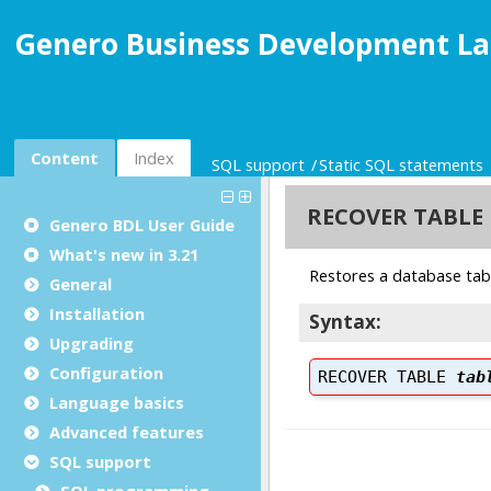
Genero Business Development La
Content
Index
SQL support
Static SQL statements
Genero BDL User Guide
What's new in 3.21
General
Installation
Upgrading
Configuration
Language basics
Advanced features
SQL support
SQL programming