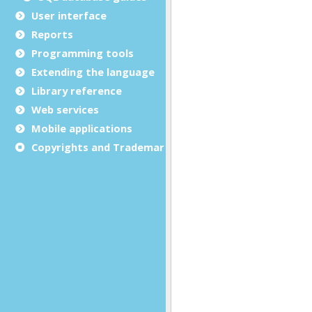
User interface
Reports
Programming tools
Extending the language
Library reference
Web services
Mobile applications
Copyrights and Trademarks