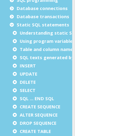
Database connections
Database transactions
Static SQL statements
Understanding static SQL statements
Using program variables in static SQL
Table and column names in static SQL
SQL texts generated by the compiler
INSERT
UPDATE
DELETE
SELECT
SQL ... END SQL
CREATE SEQUENCE
ALTER SEQUENCE
DROP SEQUENCE
CREATE TABLE