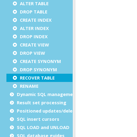
ALTER TABLE
DROP TABLE
CREATE INDEX
ALTER INDEX
DROP INDEX
CREATE VIEW
DROP VIEW
CREATE SYNONYM
DROP SYNONYM
RECOVER TABLE
RENAME
Dynamic SQL management
Result set processing
Positioned updates/deletes
SQL insert cursors
SQL LOAD and UNLOAD
SQL database guides