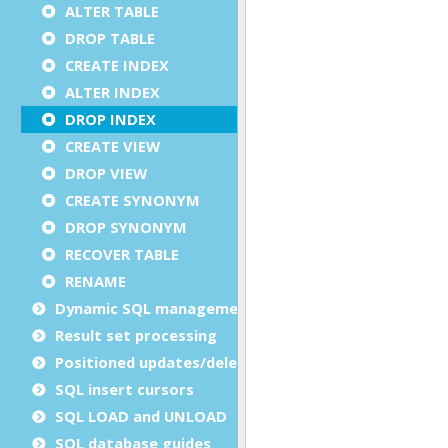
ALTER TABLE
DROP TABLE
CREATE INDEX
ALTER INDEX
DROP INDEX
CREATE VIEW
DROP VIEW
CREATE SYNONYM
DROP SYNONYM
RECOVER TABLE
RENAME
Dynamic SQL management
Result set processing
Positioned updates/deletes
SQL insert cursors
SQL LOAD and UNLOAD
SQL database guides