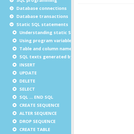
Database connections
Database transactions
Static SQL statements
Understanding static SQL statements
Using program variables in static SQL
Table and column names in static SQL
SQL texts generated by the compiler
INSERT
UPDATE
DELETE
SELECT
SQL ... END SQL
CREATE SEQUENCE
ALTER SEQUENCE
DROP SEQUENCE
CREATE TABLE