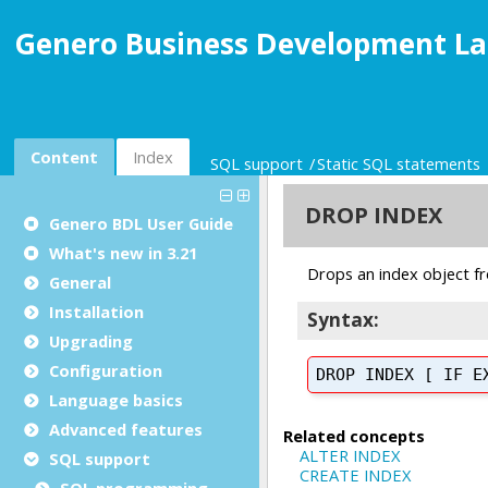
Genero Business Development La
Content
Index
SQL support
Static SQL statements
Genero BDL User Guide
What's new in 3.21
General
Installation
Upgrading
Configuration
Language basics
Advanced features
SQL support
SQL programming