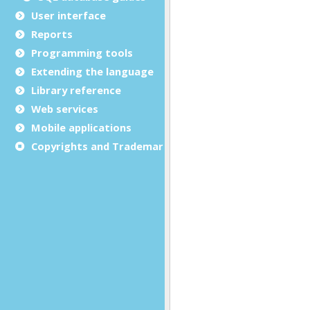
User interface
Reports
Programming tools
Extending the language
Library reference
Web services
Mobile applications
Copyrights and Trademarks