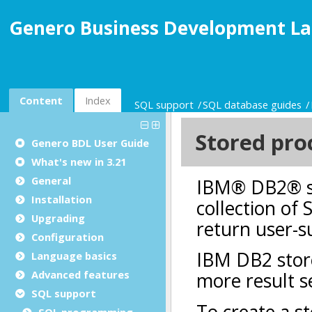
Genero Business Development La
Content
Index
SQL support
SQL database guides
Genero BDL User Guide
What's new in 3.21
General
Installation
Upgrading
Configuration
Language basics
Advanced features
SQL support
SQL programming