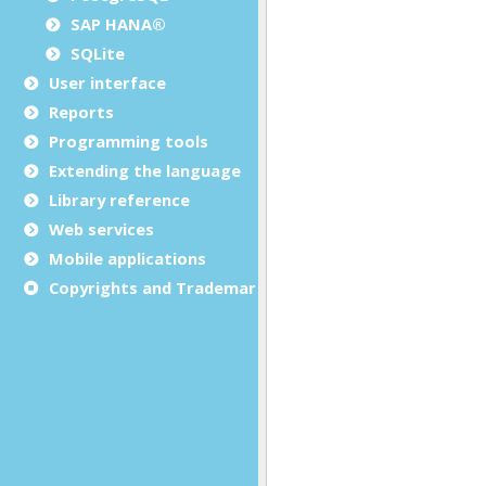
SAP HANA®
SQLite
User interface
Reports
Programming tools
Extending the language
Library reference
Web services
Mobile applications
Copyrights and Trademarks