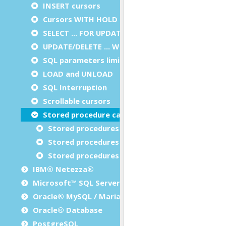
INSERT cursors
Cursors WITH HOLD
SELECT … FOR UPDATE
UPDATE/DELETE … WHERE CURRENT OF
SQL parameters limitation
LOAD and UNLOAD
SQL Interruption
Scrollable cursors
Stored procedure calls
Stored procedures with output parameters
Stored procedures with result set
Stored procedures with output parameters and
IBM® Netezza®
Microsoft™ SQL Server
Oracle® MySQL / MariaDB
Oracle® Database
PostgreSQL