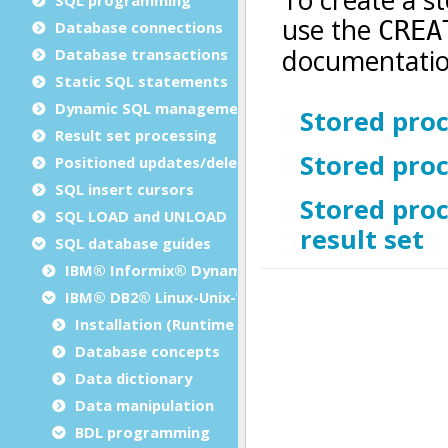
Database connections
Database transactions
Static SQL statements
Dynamic SQL management
Result set processing
Positioned updates/deletes
SQL insert cursors
SQL LOAD and UNLOAD
SQL database guides
IBM® Informix® Dynamic Server
IBM® DB2® Linux-Unix-Windows
Installation (Runtime Configuration)
Database concepts
Data dictionary
Data manipulation
BDL programming