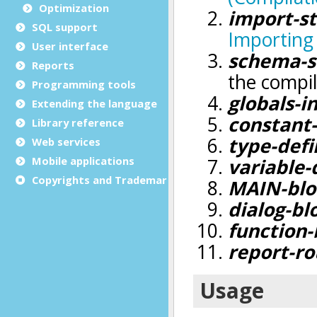
Optimization
SQL support
User interface
Reports
Programming tools
Extending the language
Library reference
Web services
Mobile applications
Copyrights and Trademarks