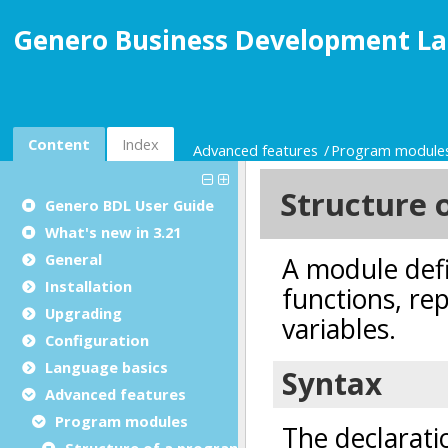
Genero Business Development La
Content
Index
Advanced features
Program module
Genero BDL User Guide
What's new in 3.21
General
Installation
Upgrading
Configuration
Language basics
Advanced features
Program modules
Structure of a program