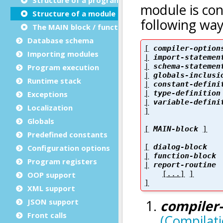
Structure of a module
The MAIN block / function
Database schema
Importing modules
Program execution
Runtime stack
Exceptions
Localization
Globals
Predefined constants
Configuration options
Program registers
OOP support
XML support
JSON support
Front calls