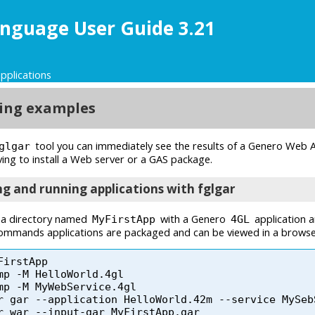
nguage User Guide 3.21
pplications