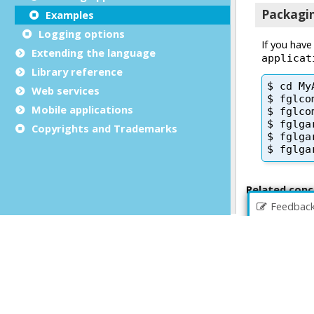
Examples
Logging options
Extending the language
Library reference
Web services
Mobile applications
Copyrights and Trademarks
Feedbac