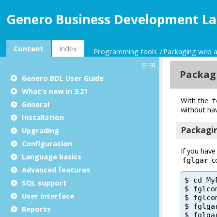
Genero Business Development La
Content
Index
Programming tools
Packaging web a
Genero BDL User Guide
What's new in 3.21
General
Installation
Upgrading
Configuration
Language basics
Advanced features
SQL support
User interface
Reports