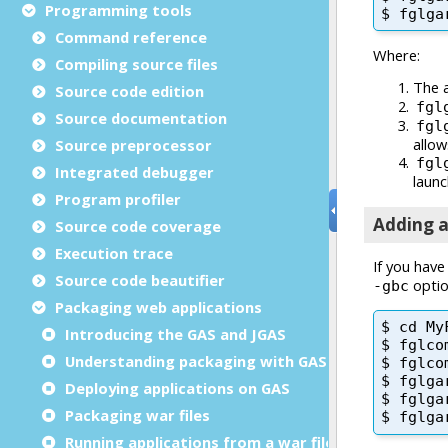
Programming tools
Command reference
Compiling source files
Source code edition
Source documentation
Source preprocessor
Integrated debugger
Program profiler
Source code coverage
Execution trace
Source code beautifier
Packaging web applications
Introducing the GAS and JGAS
Understanding packaging with GAS
Deploying applications on GAS
Packaging war files
Running applications from a war file