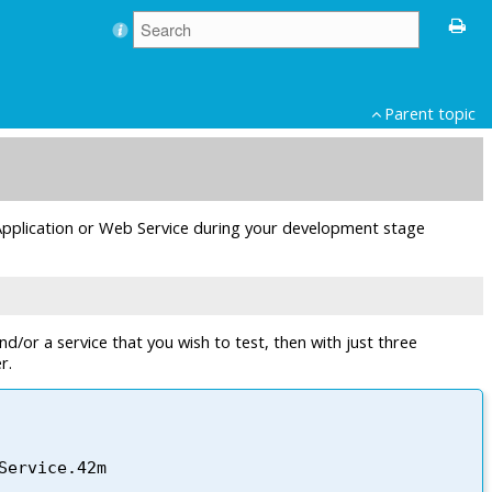
Parent topic