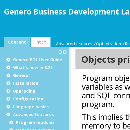
Genero Business Development La
Content
Index
Advanced features
Optimization
Ru
Genero BDL User Guide
What's new in 3.21
General
Installation
Upgrading
Configuration
Language basics
Advanced features
Program modules
Database schema