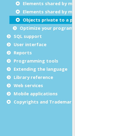
Elements shared by multiple programs
Elements shared by multiple modules
Objects private to a program
Optimize your programs
SQL support
User interface
Reports
Programming tools
Extending the language
Library reference
Web services
Mobile applications
Copyrights and Trademarks