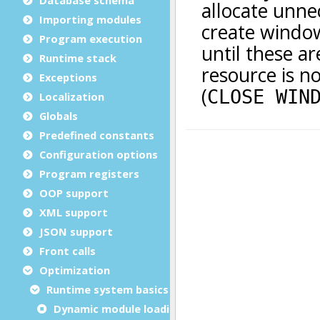
Importing modules
Program execution
Runtime stack
Exceptions
Localization
Globals
Predefined constants
Configuration options
Program registers
OOP support
XML support
JSON support
Front calls
Optimization
Runtime system basics
Dynamic module loading