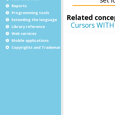
Reports
Programming tools
Extending the language
Library reference
Web services
Mobile applications
Copyrights and Trademarks