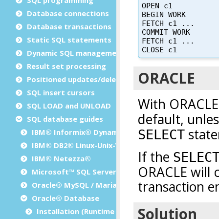
Database connections
Database transactions
Static SQL statements
Dynamic SQL management
Result set processing
Positioned updates/deletes
SQL insert cursors
SQL LOAD and UNLOAD
SQL database guides
IBM® Informix® Dynamic Server
IBM® DB2® Linux-Unix-Windows
IBM® Netezza®
Microsoft™ SQL Server
Oracle® MySQL / MariaDB
Oracle® Database
Installation (Runtime Configuration)