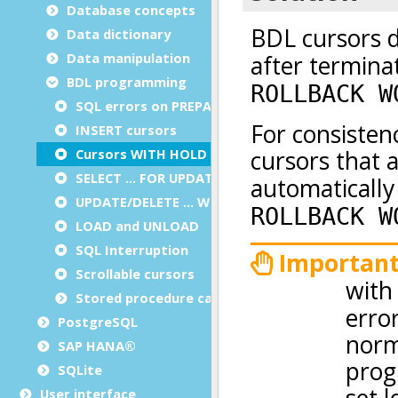
Database concepts
Data dictionary
Data manipulation
BDL programming
SQL errors on PREPARE
INSERT cursors
Cursors WITH HOLD
SELECT … FOR UPDATE
UPDATE/DELETE … WHERE CURRENT OF
LOAD and UNLOAD
SQL Interruption
Scrollable cursors
Stored procedure calls
PostgreSQL
SAP HANA®
SQLite
User interface