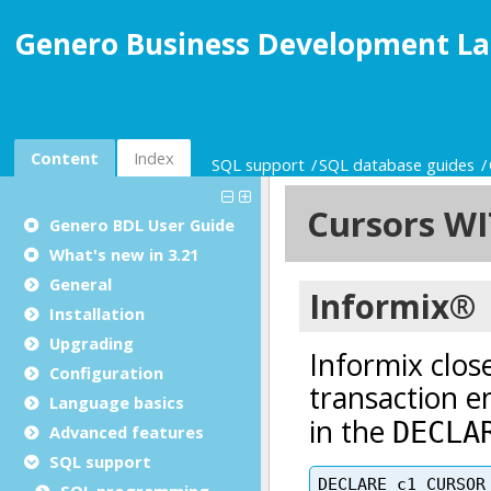
Genero Business Development La
Content
Index
SQL support
SQL database guides
Genero BDL User Guide
What's new in 3.21
General
Installation
Upgrading
Configuration
Language basics
Advanced features
SQL support
SQL programming