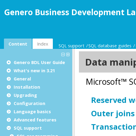
Genero Business Development La
Content
Index
SQL support
SQL database guides
Genero BDL User Guide
What's new in 3.21
General
Installation
Upgrading
Configuration
Language basics
Advanced features
SQL support
SQL programming