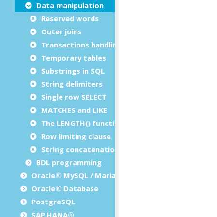
Data manipulation
Reserved words
Outer joins
Transactions handling
Temporary tables
Substrings in SQL
String delimiters
Single row SELECT
MATCHES and LIKE
The LENGTH() function
Row limiting clause
String concatenation operator
BDL programming
Oracle® MySQL / MariaDB
Oracle® Database
PostgreSQL
SAP HANA®