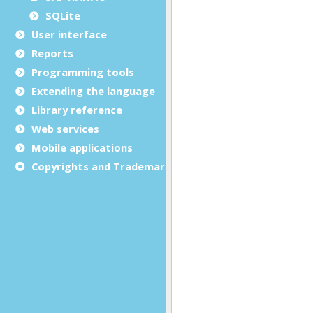
SQLite
User interface
Reports
Programming tools
Extending the language
Library reference
Web services
Mobile applications
Copyrights and Trademarks