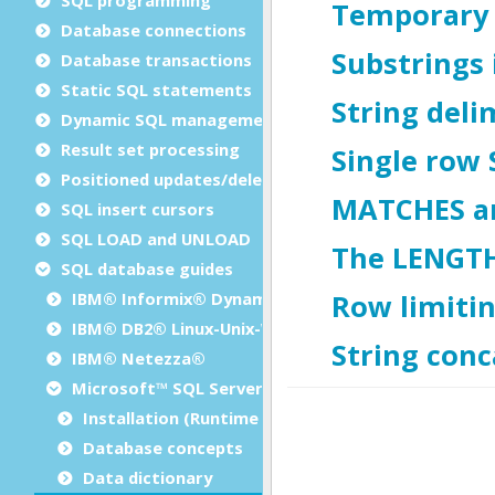
Database connections
Database transactions
Static SQL statements
Dynamic SQL management
Result set processing
Positioned updates/deletes
SQL insert cursors
SQL LOAD and UNLOAD
SQL database guides
IBM® Informix® Dynamic Server
IBM® DB2® Linux-Unix-Windows
IBM® Netezza®
Microsoft™ SQL Server
Installation (Runtime Configuration)
Database concepts
Data dictionary