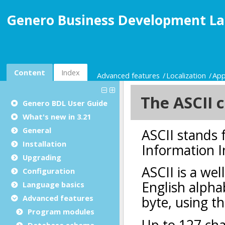
Genero Business Development La
Content
Index
Advanced features
Localization
App
Genero BDL User Guide
What's new in 3.21
General
Installation
Upgrading
Configuration
Language basics
Advanced features
Program modules
Database schema