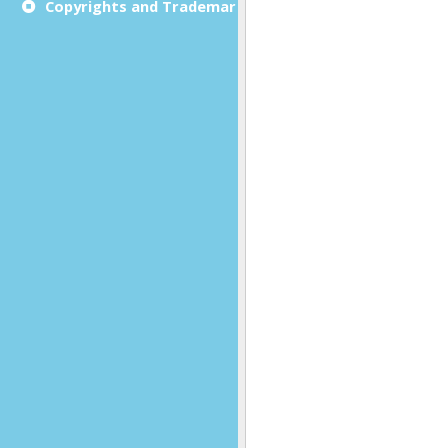
Copyrights and Trademarks