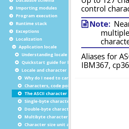
Importing modules
Program execution
Runtime stack
Exceptions
Localization
Application locale
Understanding locale settings
Quickstart guide for locale settings
Locale and character set basics
Why do I need to care about the locale and char
Characters, code points, character sets, glyphs 
The ASCII character set
Single-byte character sets (SBCS)
Double-byte character sets (DBCS)
Multibyte character sets (MBCS)
Character size unit and length semantics