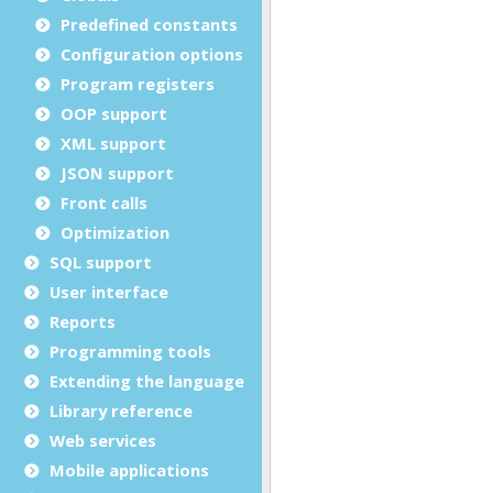
Predefined constants
Configuration options
Program registers
OOP support
XML support
JSON support
Front calls
Optimization
SQL support
User interface
Reports
Programming tools
Extending the language
Library reference
Web services
Mobile applications