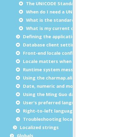
The UNICODE Standard
When do I need a UNICODE character set?
What is the standard for UNICODE encoding?
What is my current character set?
Defining the application locale
Database client settings
Front-end locale configuration
Locale matters when writing programs
Runtime system messages
Using the charmap.alias file
Date, numeric and monetary formats
Using the Ming Guo date format
User's preferred language
Right-to-left languages support
Troubleshooting locale issues
Localized strings
Globals