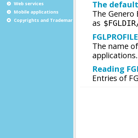
Web services
Mobile applications
Copyrights and Trademarks