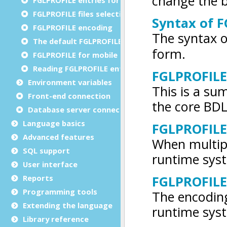
FGLPROFILE files selection
FGLPROFILE encoding
The default FGLPROFILE
FGLPROFILE for mobile apps
Reading FGLPROFILE entries
Environment variables
Front-end connection
Database server connections
Language basics
Advanced features
SQL support
User interface
Reports
Programming tools
Extending the language
Library reference