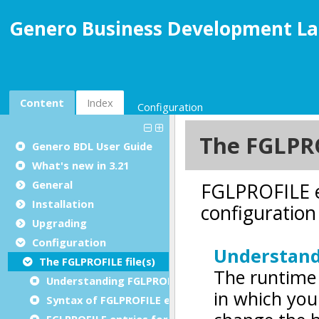
Genero Business Development La
Content
Index
Configuration
Genero BDL User Guide
What's new in 3.21
General
Installation
Upgrading
Configuration
The FGLPROFILE file(s)
Understanding FGLPROFILE
Syntax of FGLPROFILE entries
FGLPROFILE entries for core language