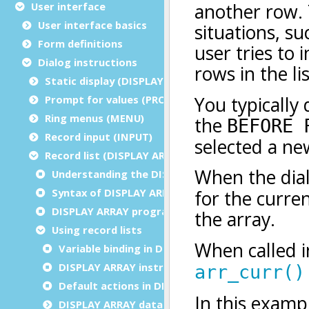
User interface
User interface basics
Form definitions
Dialog instructions
Static display (DISPLAY/ERROR/MESSAGE/CLEAR)
Prompt for values (PROMPT)
Ring menus (MENU)
Record input (INPUT)
Record list (DISPLAY ARRAY)
Understanding the DISPLAY ARRAY instruction
Syntax of DISPLAY ARRAY instruction
DISPLAY ARRAY programming steps
Using record lists
Variable binding in DISPLAY ARRAY
DISPLAY ARRAY instruction configuration
Default actions in DISPLAY ARRAY
DISPLAY ARRAY data blocks