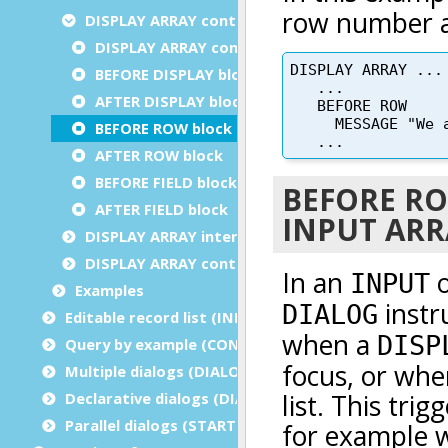
DISPLAY ARRAY control blocks
DISPLAY ARRAY control blocks execution order
BEFORE DISPLAY block
AFTER DISPLAY block
BEFORE ROW block
AFTER ROW block
BEFORE FIELD block
AFTER FIELD block
DISPLAY ARRAY interaction blocks
DISPLAY ARRAY control instructions
Examples
Editable record list (INPUT ARRAY)
Query by example (CONSTRUCT)
Multiple dialogs (DIALOG - inside functions)
Declarative dialogs (DIALOG - at module level)
Parallel dialogs (START DIALOG)