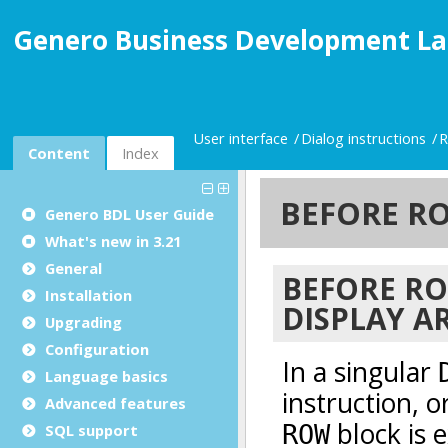
Genero Business Development La
User interface
Dialog instructions
R
Content
Index
Genero BDL User Guide
What's new in 3.21
General
Installation
Upgrading
Configuration
Language basics
Advanced features
SQL support