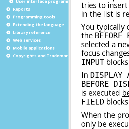
User interface programming
Reports
Programming tools
Extending the language
Library reference
Web services
Mobile applications
Copyrights and Trademarks