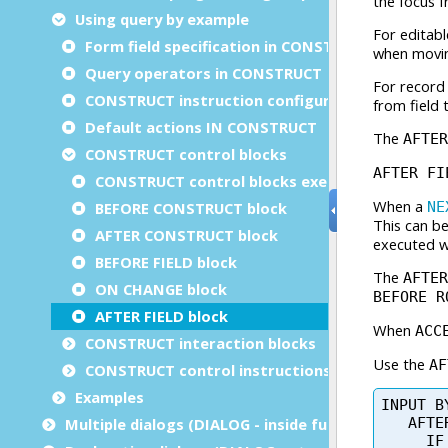
Using query by example
Form field specification in CONSTRUCT
Query operators in CONSTRUCT
CONSTRUCT instruction configuration
Default actions IN CONSTRUCT
CONSTRUCT control blocks
CONSTRUCT control blocks execution order
BEFORE CONSTRUCT block
AFTER CONSTRUCT block
BEFORE FIELD block
ON CHANGE block
AFTER FIELD block
CONSTRUCT interaction blocks
CONSTRUCT control instructions
Examples
Multiple dialogs (DIALOG - inside functions)