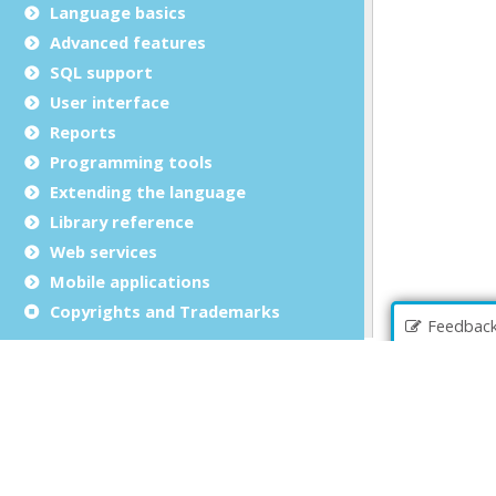
Language basics
Advanced features
SQL support
User interface
Reports
Programming tools
Extending the language
Library reference
Web services
Mobile applications
Copyrights and Trademarks
Feedbac