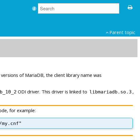
Parent topic