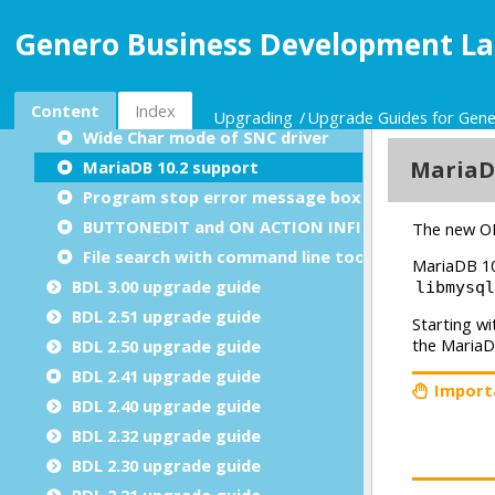
SCROLLGRID content is checked by fglform
Genero Business Development La
Default resource file search path
Using os.Path.pathType() on Windows
New localStorage frontcalls
Content
Index
Upgrading
Upgrade Guides for Gen
Wide Char mode of SNC driver
MariaDB 10.2 support
Program stop error message box
BUTTONEDIT and ON ACTION INFIELD
File search with command line tools
BDL 3.00 upgrade guide
BDL 2.51 upgrade guide
BDL 2.50 upgrade guide
BDL 2.41 upgrade guide
BDL 2.40 upgrade guide
BDL 2.32 upgrade guide
BDL 2.30 upgrade guide
BDL 2.21 upgrade guide