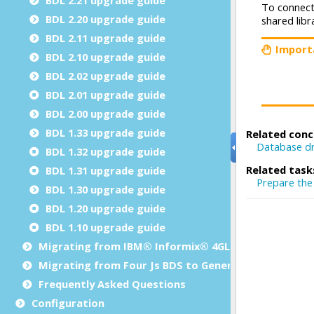
BDL 2.20 upgrade guide
BDL 2.11 upgrade guide
BDL 2.10 upgrade guide
BDL 2.02 upgrade guide
BDL 2.01 upgrade guide
BDL 2.00 upgrade guide
BDL 1.33 upgrade guide
BDL 1.32 upgrade guide
BDL 1.31 upgrade guide
BDL 1.30 upgrade guide
BDL 1.20 upgrade guide
BDL 1.10 upgrade guide
Migrating from IBM® Informix® 4GL to Genero BDL
Migrating from Four Js BDS to Genero BDL
Frequently Asked Questions
Configuration