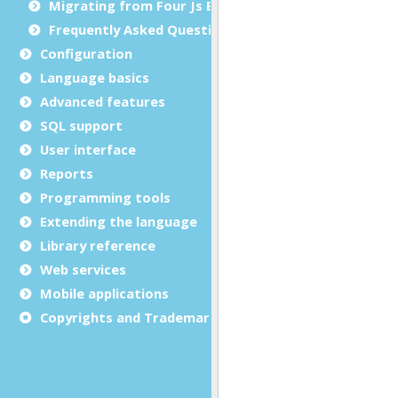
Migrating from Four Js BDS to Genero BDL
Frequently Asked Questions
Configuration
Language basics
Advanced features
SQL support
User interface
Reports
Programming tools
Extending the language
Library reference
Web services
Mobile applications
Copyrights and Trademarks