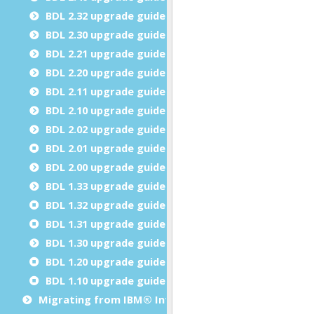
BDL 2.32 upgrade guide
BDL 2.30 upgrade guide
BDL 2.21 upgrade guide
BDL 2.20 upgrade guide
BDL 2.11 upgrade guide
BDL 2.10 upgrade guide
BDL 2.02 upgrade guide
BDL 2.01 upgrade guide
BDL 2.00 upgrade guide
BDL 1.33 upgrade guide
BDL 1.32 upgrade guide
BDL 1.31 upgrade guide
BDL 1.30 upgrade guide
BDL 1.20 upgrade guide
BDL 1.10 upgrade guide
Migrating from IBM® Informix® 4GL to Genero BDL