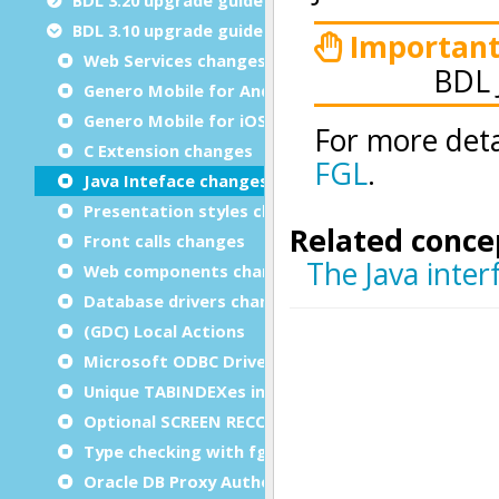
BDL 3.10 upgrade guide
Web Services changes
Genero Mobile for Android™ (GMA) 1.30 changes
Genero Mobile for iOS (GMI) 1.30 changes
C Extension changes
Java Inteface changes
Presentation styles changes
Front calls changes
Web components changes
Database drivers changes
(GDC) Local Actions
Microsoft ODBC Driver for SQL Server
Unique TABINDEXes in a form
Optional SCREEN RECORD size for lists
Type checking with fglcomp compiler
Oracle DB Proxy Authentication