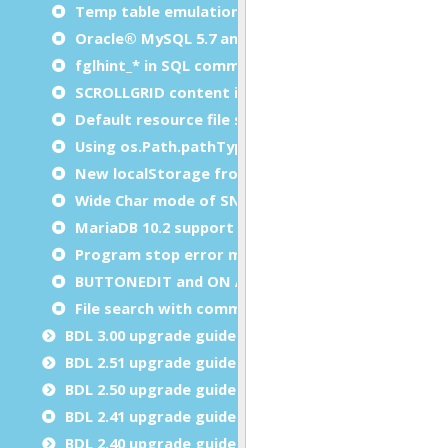
Temp table emulation with Oracle DB
Oracle® MySQL 5.7 and 8.0 support
fglhint_* in SQL comments
SCROLLGRID content is checked by fglform
Default resource file search path
Using os.Path.pathType() on Windows
New localStorage frontcalls
Wide Char mode of SNC driver
MariaDB 10.2 support
Program stop error message box
BUTTONEDIT and ON ACTION INFIELD
File search with command line tools
BDL 3.00 upgrade guide
BDL 2.51 upgrade guide
BDL 2.50 upgrade guide
BDL 2.41 upgrade guide
BDL 2.40 upgrade guide