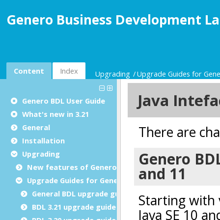
Genero Business Development La
Content
Index
Upgrading
Upgrade Guides for Gen
Genero BDL User Guide
What's new in 3.21
General
Installation
Upgrading
New features of Genero BDL
Upgrade Guides for Genero BDL
General BDL upgrade guide
BDL 3.21 upgrade guide
BDL 3.20 upgrade guide