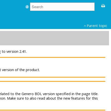
Parent topic