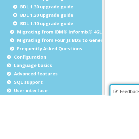
BDL 1.30 upgrade guide
BDL 1.20 upgrade guide
BDL 1.10 upgrade guide
Migrating from IBM® Informix® 4GL to Genero BDL
Migrating from Four Js BDS to Genero BDL
Frequently Asked Questions
Configuration
Language basics
Advanced features
SQL support
User interface
Feedbac
Reports
Programming tools
Extending the language
Library reference
Web services