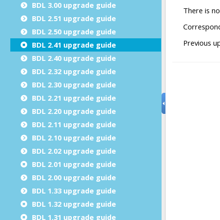
BDL 3.00 upgrade guide
BDL 2.51 upgrade guide
BDL 2.50 upgrade guide
BDL 2.41 upgrade guide
BDL 2.40 upgrade guide
BDL 2.32 upgrade guide
BDL 2.30 upgrade guide
BDL 2.21 upgrade guide
BDL 2.20 upgrade guide
BDL 2.11 upgrade guide
BDL 2.10 upgrade guide
BDL 2.02 upgrade guide
BDL 2.01 upgrade guide
BDL 2.00 upgrade guide
BDL 1.33 upgrade guide
BDL 1.32 upgrade guide
BDL 1.31 upgrade guide