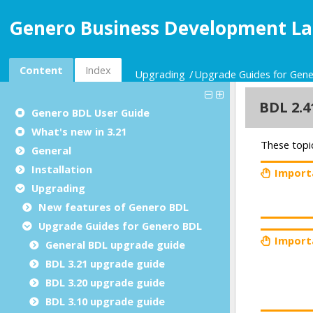
Genero Business Development La
Content
Index
Upgrading
Upgrade Guides for Gen
Genero BDL User Guide
What's new in 3.21
General
Installation
Upgrading
New features of Genero BDL
Upgrade Guides for Genero BDL
General BDL upgrade guide
BDL 3.21 upgrade guide
BDL 3.20 upgrade guide
BDL 3.10 upgrade guide