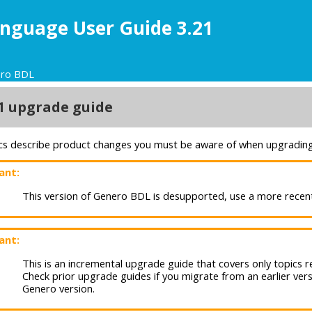
nguage User Guide 3.21
ero BDL