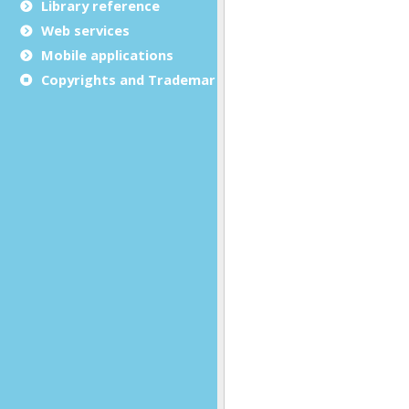
Library reference
Web services
Mobile applications
Copyrights and Trademarks