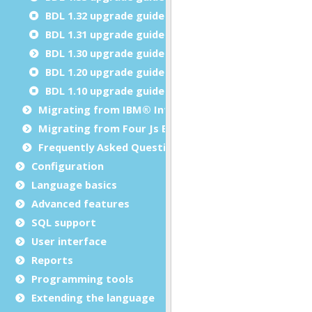
BDL 1.32 upgrade guide
BDL 1.31 upgrade guide
BDL 1.30 upgrade guide
BDL 1.20 upgrade guide
BDL 1.10 upgrade guide
Migrating from IBM® Informix® 4GL to Genero BDL
Migrating from Four Js BDS to Genero BDL
Frequently Asked Questions
Configuration
Language basics
Advanced features
SQL support
User interface
Reports
Programming tools
Extending the language