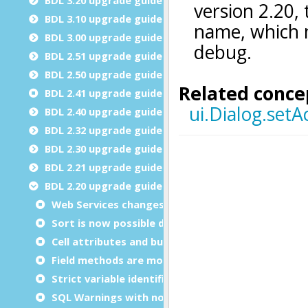
BDL 3.10 upgrade guide
BDL 3.00 upgrade guide
BDL 2.51 upgrade guide
BDL 2.50 upgrade guide
BDL 2.41 upgrade guide
BDL 2.40 upgrade guide
BDL 2.32 upgrade guide
BDL 2.30 upgrade guide
BDL 2.21 upgrade guide
BDL 2.20 upgrade guide
Web Services changes
Sort is now possible during INPUT ARRAY
Cell attributes and buffered mode
Field methods are more strict
Strict variable identification in SQL statements
SQL Warnings with non-Informix databases