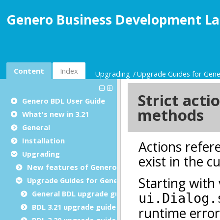
Genero Business Development La
Content
Index
Upgrading
Upgrade Guides for Gen
Genero BDL User Guide
What's new in 3.21
General
Installation
Upgrading
New features of Genero BDL
Upgrade Guides for Genero BDL
General BDL upgrade guide
BDL 3.21 upgrade guide
BDL 3.20 upgrade guide