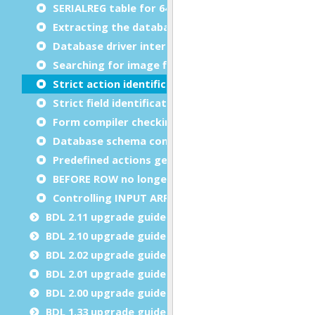
SERIALREG table for 64-bit serial emulation
Extracting the database schema with fgldbsch
Database driver internal error changed from -768
Searching for image files on the application serve
Strict action identification in dialog methods
Strict field identification in dialog methods
Form compiler checking invalid layout definition
Database schema compatibility
Predefined actions get automatically disabled de
BEFORE ROW no longer executed when array is e
Controlling INPUT ARRAY temporary row creation
BDL 2.11 upgrade guide
BDL 2.10 upgrade guide
BDL 2.02 upgrade guide
BDL 2.01 upgrade guide
BDL 2.00 upgrade guide
BDL 1.33 upgrade guide