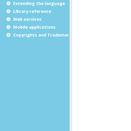
Extending the language
Library reference
Web services
Mobile applications
Copyrights and Trademarks