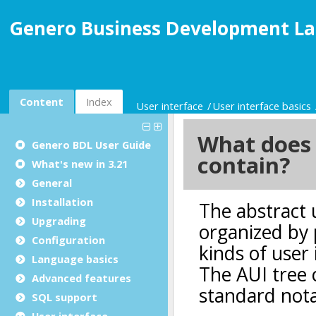
Genero Business Development La
Content
Index
User interface
User interface basics
Genero BDL User Guide
What's new in 3.21
General
Installation
Upgrading
Configuration
Language basics
Advanced features
SQL support
User interface