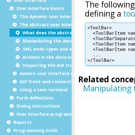
User interface basics
The dynamic user interface
The abstract user interface tree
What does the abstract user interface tree cont
Manipulating the abstract user interface tree
XML node types and attribute names
Actions in the abstract user interface tree
Inspecting the AUI tree of a front-end
Genero user interface modes
GUI front-end connection
Using a text terminal
Form definitions
Dialog instructions
User interface programming
Reports
Programming tools