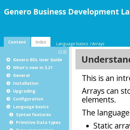
Genero Business Development La
Content
Index
Language basics
Arrays
Genero BDL User Guide
What's new in 3.21
General
Installation
Upgrading
Configuration
Language basics
Syntax features
Primitive Data types
Type conversions