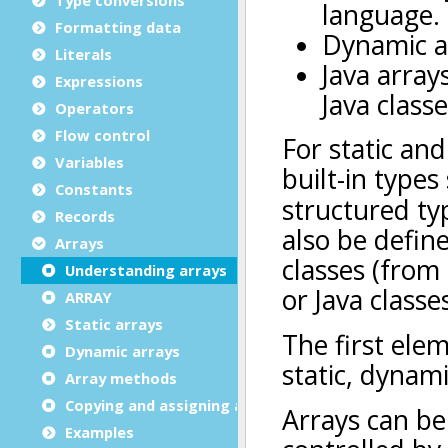
Formatting data
Literals
Expressions
Operators
Flow control
Variables
Constants
Records
Arrays
Understanding arrays
ARRAY
Static arrays
Dynamic arrays
Array methods
Copying and assigning arrays
Examples