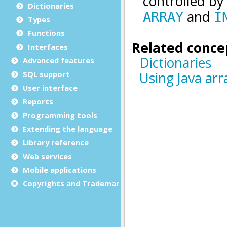
Dictionaries
Types
Functions
Interfaces
Advanced features
SQL support
User interface
Reports
Programming tools
Extending the language
Library reference
Web services
Mobile applications
Copyrights and Trademarks