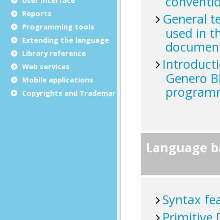
Reports
Programming tools
Extending the language
Library reference
Web services
Mobile applications
Copyrights and Trademarks