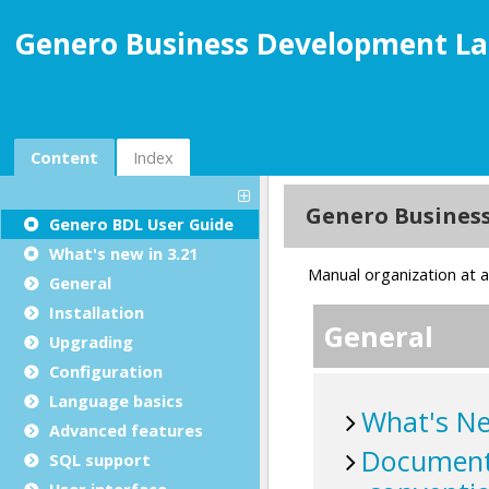
Genero Business Development La
Content
Index
Genero BDL User Guide
What's new in 3.21
General
Installation
Upgrading
Configuration
Language basics
Advanced features
SQL support
User interface