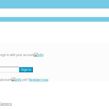
 sign in with your account
:
 account
yet?
Register now
.
 Genero