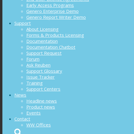
Early Access Programs
Genero Enterprise Demo
Genero Report Writer Demo
Support
About Licensing
Forms & Products Licensing
Documentation
Documentation Chatbot
Support Request
Forum
Ask Reuben
Support Glossary
Issue Tracker
Training
Support Centers
News
Headline news
Product news
Events
Contact
WW Offices