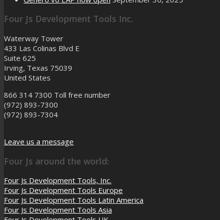
Four Js Development Tools Inc.
Waterway Tower
433 Las Colinas Blvd E
Suite 625
Irving, Texas 75039
United States
866 314 7300
Toll free number
(972) 893-7300
(972) 893-7304
Leave us a message
Four Js around the world:
Four Js Development Tools, Inc.
Four Js Development Tools Europe
Four Js Development Tools Latin America
Four Js Development Tools Asia
Four Js Development Tools UK