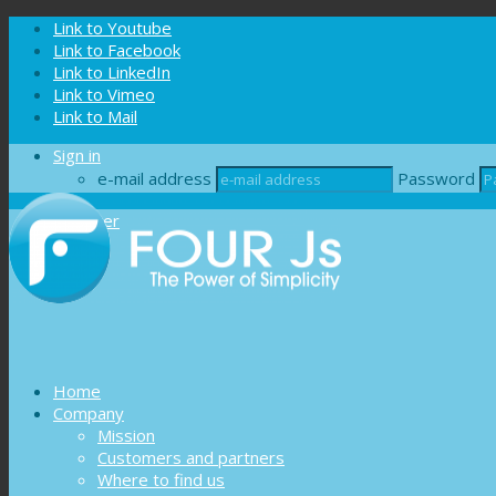
Cookies management panel
Link to Youtube
Link to Facebook
Link to LinkedIn
Link to Vimeo
Link to Mail
Sign in
e-mail address
Password
Register
Home
Company
Mission
Customers and partners
Where to find us