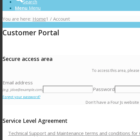
Search
Menu
Menu
You are here:
Home
1
/
Account
Customer Portal
Secure access area
To access this area, please
Email address
Password
(e.g. jdoe@example.com)
Forgot your password?
Don't have a Four Js website
Service Level Agreement
Technical Support and Maintenance terms and conditions for