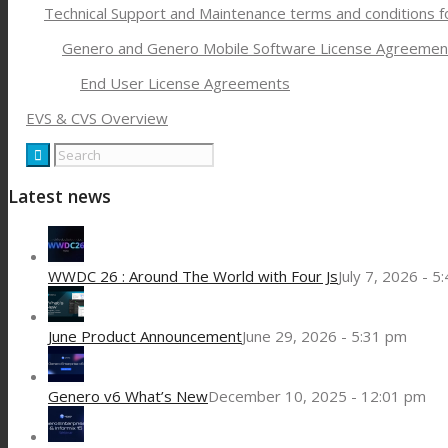
Technical Support and Maintenance terms and conditions 
Genero and Genero Mobile Software License Agreemen
End User License Agreements
EVS & CVS Overview
Latest news
WWDC 26 : Around The World with Four Js
July 7, 2026 - 5
June Product Announcement
June 29, 2026 - 5:31 pm
Genero v6 What’s New
December 10, 2025 - 12:01 pm