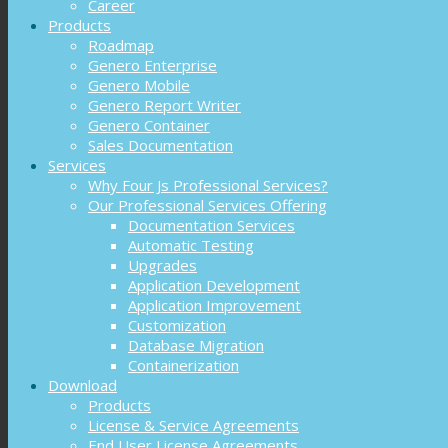
Career
Products
Roadmap
Genero Enterprise
Genero Mobile
Genero Report Writer
Genero Container
Sales Documentation
Services
Why Four Js Professional Services?
Our Professional Services Offering
Documentation Services
Automatic Testing
Upgrades
Application Development
Application Improvement
Customization
Database Migration
Containerization
Download
Products
License & Service Agreements
End User License Agreements