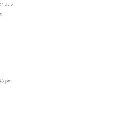
for BDS
t
:43 pm