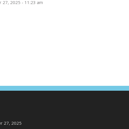
 27, 2025 - 11:23 am
r 27, 2025