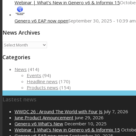
Webinar | What’s New in Genero v6 & Informix 15
October
Genero v6 EAP now open
September 30, 2025 - 10:39 am
News Archives
News
Archives
Categories
News
(414)
Events
(94)
Headline news
(170)
Products news
(154)
Lastest news
WWDC 26 : Around The World with Four Js
July 7, 2026
June Product Announcement
June 29, 2026
Genero v6 What’s New
December 10, 2025
Webinar | What’s New in Genero v6 & Informix 15
Octobe
Genero v6 EAP now open
September 30, 2025