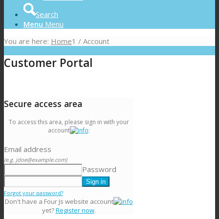
Search
Menu
Menu
You are here:
Home
1
/
Account
Customer Portal
Secure access area
To access this area, please sign in with your
account
:
Email address
(e.g. jdoe@example.com)
Password
Forgot your password?
Don't have a Four Js website account
yet?
Register now
.