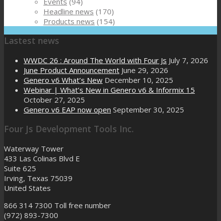
Events
(94)
Headline news
(170)
Products news
(154)
Lastest news
WWDC 26 : Around The World with Four Js
July 7, 2026
June Product Announcement
June 29, 2026
Genero v6 What’s New
December 10, 2025
Webinar | What’s New in Genero v6 & Informix 15
October 27, 2025
Genero v6 EAP now open
September 30, 2025
Four Js Development Tools Inc.
Waterway Tower
433 Las Colinas Blvd E
Suite 625
Irving, Texas 75039
United States
866 314 7300
Toll free number
(972) 893-7300