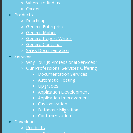
Where to find us
Career
Products
Roadmap
Genero Enterprise
Genero Mobile
Genero Report Writer
Genero Container
Sales Documentation
Services
Why Four Js Professional Services?
Our Professional Services Offering
Documentation Services
Automatic Testing
Upgrades
Application Development
Application Improvement
Customization
Database Migration
Containerization
Download
Products