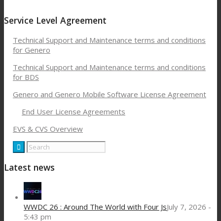
Service Level Agreement
Technical Support and Maintenance terms and conditions
for Genero
Technical Support and Maintenance terms and conditions
for BDS
Genero and Genero Mobile Software License Agreement
End User License Agreements
EVS & CVS Overview
Latest news
WWDC 26 : Around The World with Four Js
July 7, 2026 -
5:43 pm