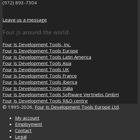
(972) 893-7304
Leave us a message
Four Js around the world:
Four Js Development Tools, Inc.
Four Js Development Tools Europe
Four Js Development Tools Latin America
Four Js Development Tools Asia
Four Js Development Tools UK
Four Js Development Tools France
Four Js Development Tools Iberica
Four Js Development Tools Italia
Four Js Development Tools Software Vertriebs GmbH
Four Js Development Tools R&D centre
© 1995-2026,
Four Js Development Tools Europe Ltd
.
My account
Employment
Contact
Legal