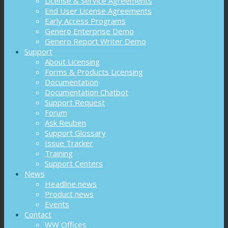
License & Service Agreements
End User License Agreements
Early Access Programs
Genero Enterprise Demo
Genero Report Writer Demo
Support
About Licensing
Forms & Products Licensing
Documentation
Documentation Chatbot
Support Request
Forum
Ask Reuben
Support Glossary
Issue Tracker
Training
Support Centers
News
Headline news
Product news
Events
Contact
WW Offices