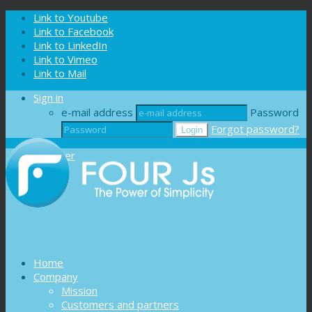
Cookies management panel
Link to Youtube
Link to Facebook
Link to LinkedIn
Link to Vimeo
Link to Mail
Sign in
e-mail address
Password
Forgot password?
Register
Home
Company
Mission
Customers and partners