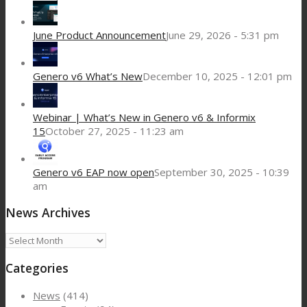
June Product Announcement
June 29, 2026 - 5:31 pm
Genero v6 What’s New
December 10, 2025 - 12:01 pm
Webinar | What’s New in Genero v6 & Informix
15
October 27, 2025 - 11:23 am
Genero v6 EAP now open
September 30, 2025 - 10:39
am
News Archives
News
Archives
Categories
News
(414)