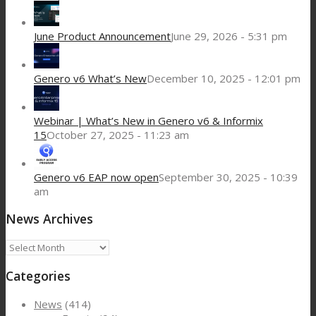
June Product Announcement
June 29, 2026 - 5:31 pm
Genero v6 What’s New
December 10, 2025 - 12:01 pm
Webinar | What’s New in Genero v6 & Informix
15
October 27, 2025 - 11:23 am
Genero v6 EAP now open
September 30, 2025 - 10:39
am
News Archives
News
Archives
Categories
News
(414)