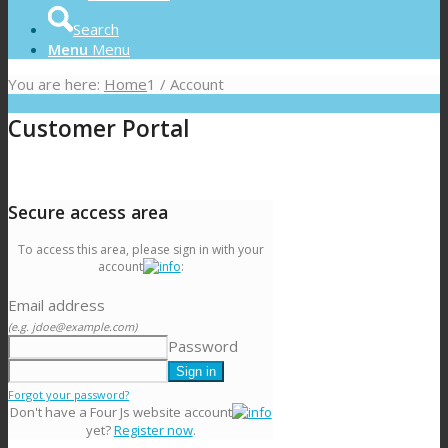
Search
Menu
Menu
You are here:
Home
1
/
Account
Customer Portal
Secure access area
To access this area, please sign in with your
account
:
Email address
(e.g. jdoe@example.com)
Password
Forgot your password?
Don't have a Four Js website account
yet?
Register now
.