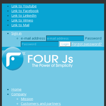
Cookies management panel
Link to Youtube
Link to Facebook
Link to LinkedIn
Link to Vimeo
Link to Mail
Sign in
e-mail address
Password
Forgot password?
Register
Home
Company
Mission
Customers and partners