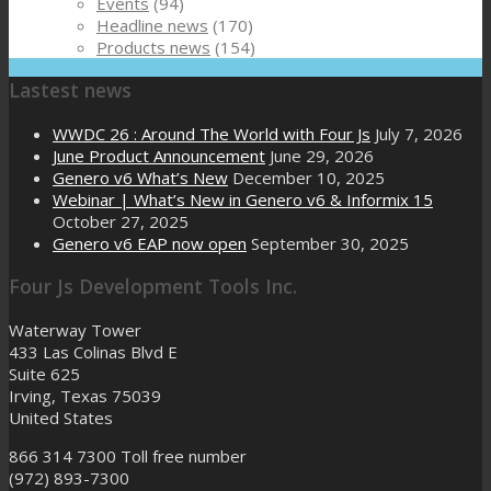
Events
(94)
Headline news
(170)
Products news
(154)
Lastest news
WWDC 26 : Around The World with Four Js
July 7, 2026
June Product Announcement
June 29, 2026
Genero v6 What’s New
December 10, 2025
Webinar | What’s New in Genero v6 & Informix 15
October 27, 2025
Genero v6 EAP now open
September 30, 2025
Four Js Development Tools Inc.
Waterway Tower
433 Las Colinas Blvd E
Suite 625
Irving, Texas 75039
United States
866 314 7300
Toll free number
(972) 893-7300