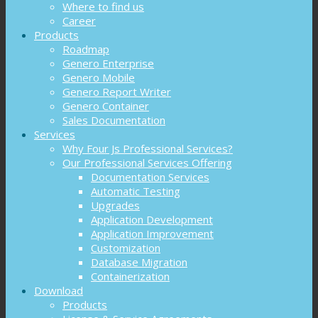
Where to find us
Career
Products
Roadmap
Genero Enterprise
Genero Mobile
Genero Report Writer
Genero Container
Sales Documentation
Services
Why Four Js Professional Services?
Our Professional Services Offering
Documentation Services
Automatic Testing
Upgrades
Application Development
Application Improvement
Customization
Database Migration
Containerization
Download
Products