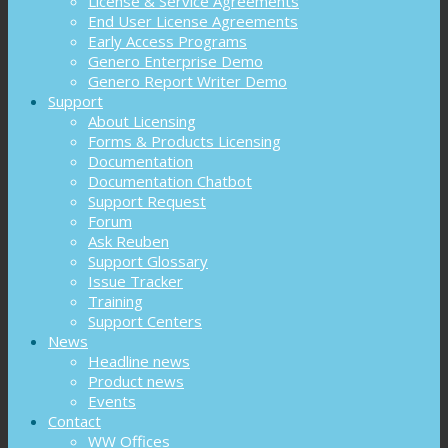
License & Service Agreements
End User License Agreements
Early Access Programs
Genero Enterprise Demo
Genero Report Writer Demo
Support
About Licensing
Forms & Products Licensing
Documentation
Documentation Chatbot
Support Request
Forum
Ask Reuben
Support Glossary
Issue Tracker
Training
Support Centers
News
Headline news
Product news
Events
Contact
WW Offices