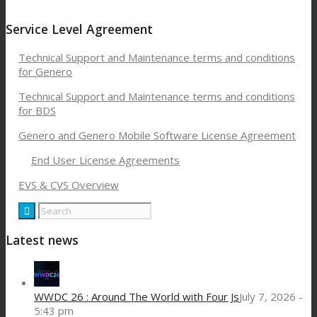
Service Level Agreement
Technical Support and Maintenance terms and conditions
for Genero
Technical Support and Maintenance terms and conditions
for BDS
Genero and Genero Mobile Software License Agreement
End User License Agreements
EVS & CVS Overview
Latest news
WWDC 26 : Around The World with Four Js
July 7, 2026 -
5:43 pm