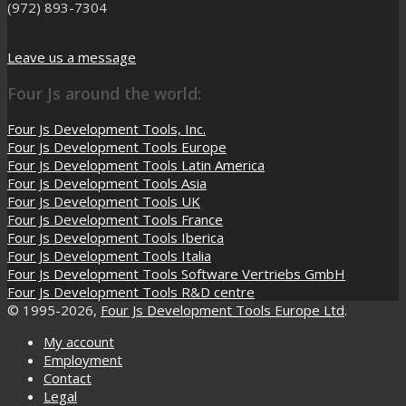
(972) 893-7304
Leave us a message
Four Js around the world:
Four Js Development Tools, Inc.
Four Js Development Tools Europe
Four Js Development Tools Latin America
Four Js Development Tools Asia
Four Js Development Tools UK
Four Js Development Tools France
Four Js Development Tools Iberica
Four Js Development Tools Italia
Four Js Development Tools Software Vertriebs GmbH
Four Js Development Tools R&D centre
© 1995-2026,
Four Js Development Tools Europe Ltd
.
My account
Employment
Contact
Legal