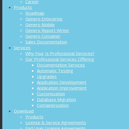
Career
Products
Roadmap
Genero Enterprise
Genero Mobile
Genero Report Writer
Genero Container
Sales Documentation
Services
Why Four Js Professional Services?
Our Professional Services Offering
Documentation Services
Automatic Testing
Upgrades
Application Development
Application Improvement
Customization
Database Migration
Containerization
Download
Products
License & Service Agreements
End User License Agreements