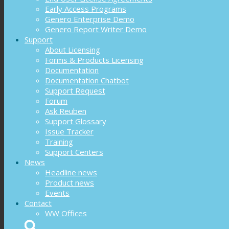
Early Access Programs
Genero Enterprise Demo
Genero Report Writer Demo
Support
About Licensing
Forms & Products Licensing
Documentation
Documentation Chatbot
Support Request
Forum
Ask Reuben
Support Glossary
Issue Tracker
Training
Support Centers
News
Headline news
Product news
Events
Contact
WW Offices