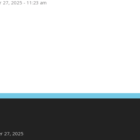
 27, 2025 - 11:23 am
r 27, 2025