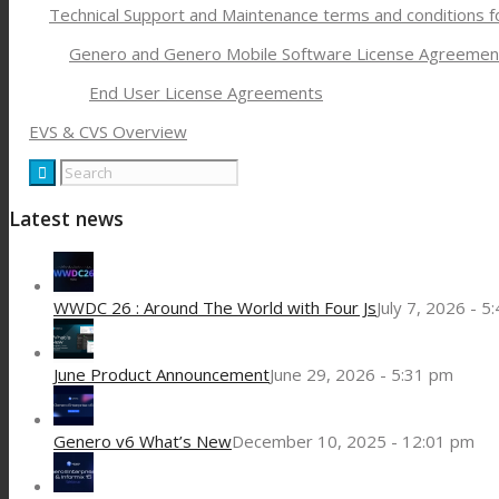
Technical Support and Maintenance terms and conditions 
Genero and Genero Mobile Software License Agreemen
End User License Agreements
EVS & CVS Overview
Latest news
WWDC 26 : Around The World with Four Js
July 7, 2026 - 5
June Product Announcement
June 29, 2026 - 5:31 pm
Genero v6 What’s New
December 10, 2025 - 12:01 pm