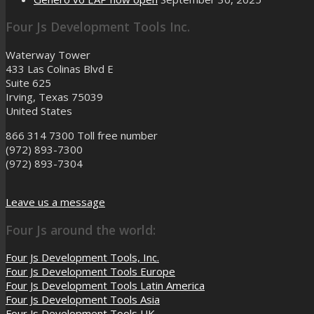
Four Js Development Tools Inc.
Waterway Tower
433 Las Colinas Blvd E
Suite 625
Irving, Texas 75039
United States
866 314 7300
Toll free number
(972) 893-7300
(972) 893-7304
Leave us a message
Four Js around the world:
Four Js Development Tools, Inc.
Four Js Development Tools Europe
Four Js Development Tools Latin America
Four Js Development Tools Asia
Four Js Development Tools UK