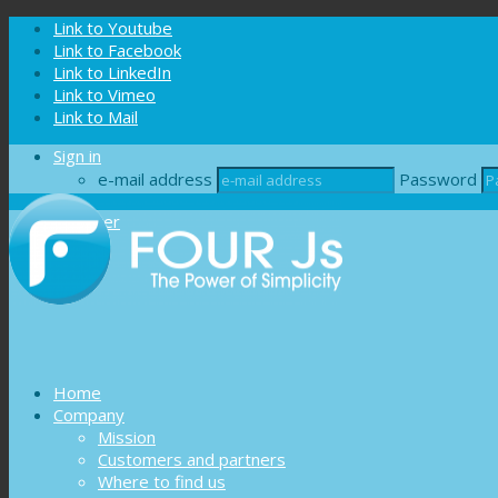
Cookies management panel
Link to Youtube
Link to Facebook
Link to LinkedIn
Link to Vimeo
Link to Mail
Sign in
e-mail address
Password
Register
Home
Company
Mission
Customers and partners
Where to find us