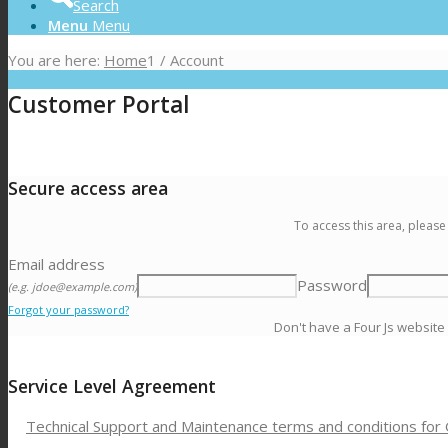
Search
Menu
Menu
You are here:
Home
1
/
Account
Customer Portal
Secure access area
To access this area, please
Email address
Password
(e.g. jdoe@example.com)
Forgot your password?
Don't have a Four Js website
Service Level Agreement
Technical Support and Maintenance terms and conditions for