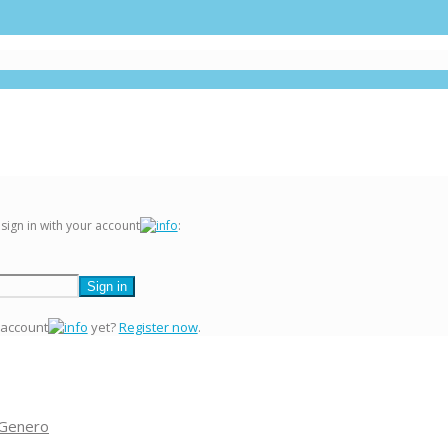
 sign in with your account
:
 account
yet?
Register now
.
 Genero