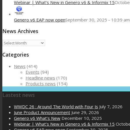
Webinar | What’s New in Genero v6 & Informix 15
October
Genero v6 EAP now open
September 30, 2025 - 10:39 am
News Archives
News
Archives
Categories
News
(414)
Events
(94)
Headline news
(170)
Products news
(154)
Lastest news
WWDC 26 : Around The World with Four Js
July 7, 2026
June Product Announcement
June 29, 2026
Genero v6 What’s New
December 10, 2025
Webinar | What’s New in Genero v6 & Informix 15
Octobe
Genero v6 EAP now open
September 30, 2025