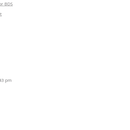
for BDS
t
:43 pm