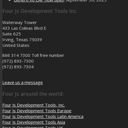
Four Js Development Tools Inc.
Waterway Tower
433 Las Colinas Blvd E
Suite 625
Irving, Texas 75039
United States
866 314 7300
Toll free number
(972) 893-7300
(972) 893-7304
Leave us a message
Four Js around the world:
Four Js Development Tools, Inc.
Four Js Development Tools Europe
Four Js Development Tools Latin America
Four Js Development Tools Asia
Four Js Development Tools UK