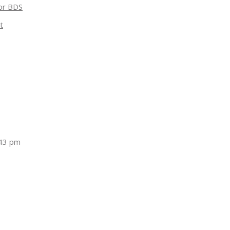
for BDS
t
:43 pm