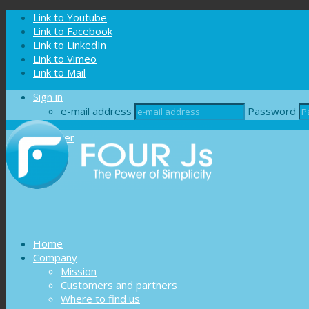
Cookies management panel
Link to Youtube
Link to Facebook
Link to LinkedIn
Link to Vimeo
Link to Mail
Sign in
e-mail address
Password
Register
Home
Company
Mission
Customers and partners
Where to find us