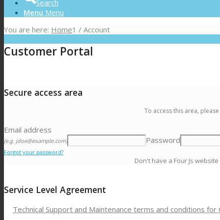
Search
Menu
Menu
You are here:
Home
1
/
Account
Customer Portal
Secure access area
To access this area, please
Email address
Password
(e.g. jdoe@example.com)
Forgot your password?
Don't have a Four Js website
Service Level Agreement
Technical Support and Maintenance terms and conditions for