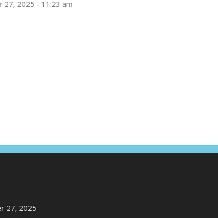
 27, 2025 - 11:23 am
r 27, 2025