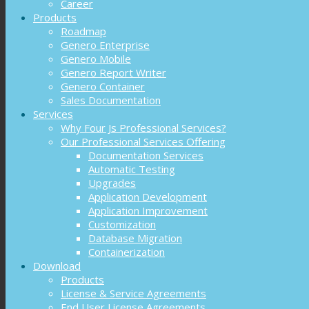
Career
Products
Roadmap
Genero Enterprise
Genero Mobile
Genero Report Writer
Genero Container
Sales Documentation
Services
Why Four Js Professional Services?
Our Professional Services Offering
Documentation Services
Automatic Testing
Upgrades
Application Development
Application Improvement
Customization
Database Migration
Containerization
Download
Products
License & Service Agreements
End User License Agreements