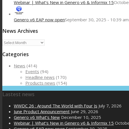
Webinar | What’s New in Genero v6 & Informix 15
October
Genero v6 EAP now open
September 30, 2025 - 10:39 am
News Archives
News
Archives
Categories
News
(414)
Events
(94)
Headline news
(170)
Products news
(154)
Lastest news
WWDC 26 : Around The World with Four Js
July 7, 2026
June Product Announcement
June 29, 2026
Genero v6 What’s New
December 10, 2025
Webinar | What’s New in Genero v6 & Informix 15
Octobe
Genero v6 EAP now open
September 30, 2025