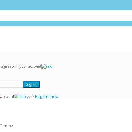
 sign in with your account
:
 account
yet?
Register now
.
 Genero