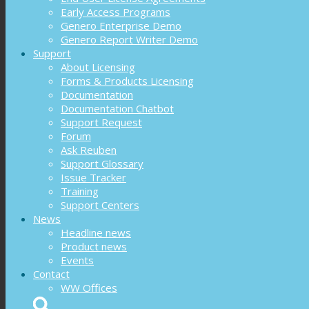
Early Access Programs
Genero Enterprise Demo
Genero Report Writer Demo
Support
About Licensing
Forms & Products Licensing
Documentation
Documentation Chatbot
Support Request
Forum
Ask Reuben
Support Glossary
Issue Tracker
Training
Support Centers
News
Headline news
Product news
Events
Contact
WW Offices