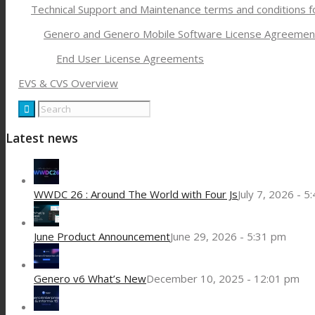
Technical Support and Maintenance terms and conditions 
Genero and Genero Mobile Software License Agreemen
End User License Agreements
EVS & CVS Overview
Latest news
WWDC 26 : Around The World with Four Js
July 7, 2026 - 5
June Product Announcement
June 29, 2026 - 5:31 pm
Genero v6 What’s New
December 10, 2025 - 12:01 pm