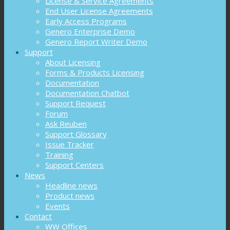
License & Service Agreements
End User License Agreements
Early Access Programs
Genero Enterprise Demo
Genero Report Writer Demo
Support
About Licensing
Forms & Products Licensing
Documentation
Documentation Chatbot
Support Request
Forum
Ask Reuben
Support Glossary
Issue Tracker
Training
Support Centers
News
Headline news
Product news
Events
Contact
WW Offices