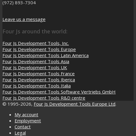
(972) 893-7304
Leave us a message
Four Js around the world:
Four Js Development Tools, Inc.
Four Js Development Tools Europe
Four Js Development Tools Latin America
Four Js Development Tools Asia
Four Js Development Tools UK
Four Js Development Tools France
Four Js Development Tools Iberica
Four Js Development Tools Italia
Four Js Development Tools Software Vertriebs GmbH
Four Js Development Tools R&D centre
© 1995-2026,
Four Js Development Tools Europe Ltd
.
My account
Employment
Contact
Legal