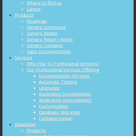
Where to find us
Career
Products
Roadmap
Genero Enterprise
Genero Mobile
Genero Report Writer
Genero Container
Sales Documentation
Services
Why Four Js Professional Services?
Our Professional Services Offering
Documentation Services
Automatic Testing
Upgrades
Application Development
Application Improvement
Customization
Database Migration
Containerization
Download
Products