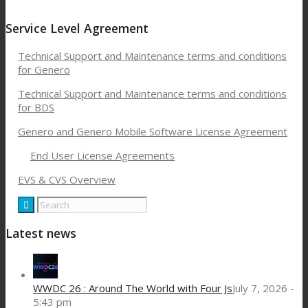
Service Level Agreement
Technical Support and Maintenance terms and conditions
for Genero
Technical Support and Maintenance terms and conditions
for BDS
Genero and Genero Mobile Software License Agreement
End User License Agreements
EVS & CVS Overview
Latest news
WWDC 26 : Around The World with Four Js
July 7, 2026 -
5:43 pm