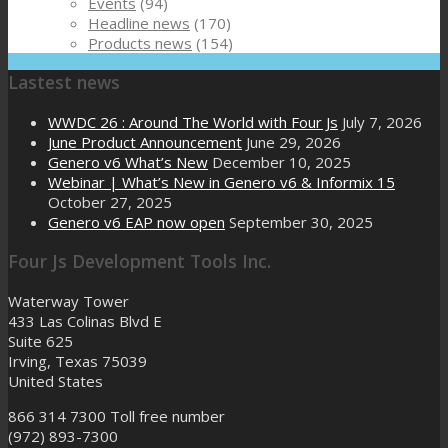
Events
(94)
Headline news
(170)
Products news
(154)
Lastest news
WWDC 26 : Around The World with Four Js
July 7, 2026
June Product Announcement
June 29, 2026
Genero v6 What’s New
December 10, 2025
Webinar | What’s New in Genero v6 & Informix 15
October 27, 2025
Genero v6 EAP now open
September 30, 2025
Four Js Development Tools Inc.
Waterway Tower
433 Las Colinas Blvd E
Suite 625
Irving, Texas 75039
United States
866 314 7300
Toll free number
(972) 893-7300