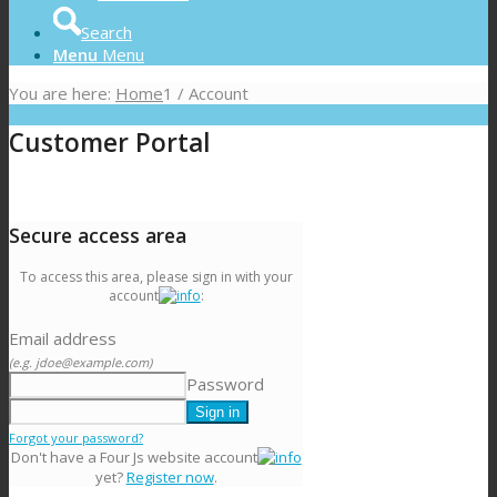
Search
Menu
Menu
You are here:
Home
1
/
Account
Customer Portal
Secure access area
To access this area, please sign in with your
account
:
Email address
(e.g. jdoe@example.com)
Password
Forgot your password?
Don't have a Four Js website account
yet?
Register now
.