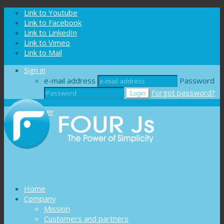
Cookies management panel
Link to Youtube
Link to Facebook
Link to LinkedIn
Link to Vimeo
Link to Mail
Sign in
e-mail address
Password
Forgot password?
Register
Home
Company
Mission
Customers and partners