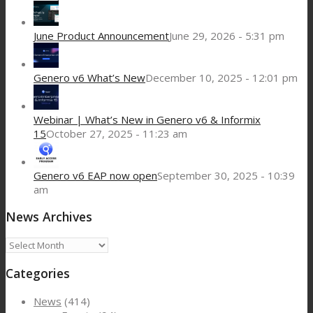
June Product Announcement
June 29, 2026 - 5:31 pm
Genero v6 What’s New
December 10, 2025 - 12:01 pm
Webinar | What’s New in Genero v6 & Informix
15
October 27, 2025 - 11:23 am
Genero v6 EAP now open
September 30, 2025 - 10:39
am
News Archives
News
Archives
Categories
News
(414)