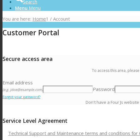
Search
Menu
Menu
You are here:
Home
1
/
Account
Customer Portal
Secure access area
To access this area, please
Email address
Password
(e.g. jdoe@example.com)
Forgot your password?
Don't have a Four Js website
Service Level Agreement
Technical Support and Maintenance terms and conditions for