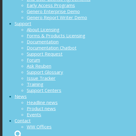
Early Access Programs
Genero Enterprise Demo
Genero Report Writer Demo
Support
About Licensing
Forms & Products Licensing
Documentation
Documentation Chatbot
Support Request
Forum
Ask Reuben
Support Glossary
Issue Tracker
Training
Support Centers
News
Headline news
Product news
Events
Contact
WW Offices