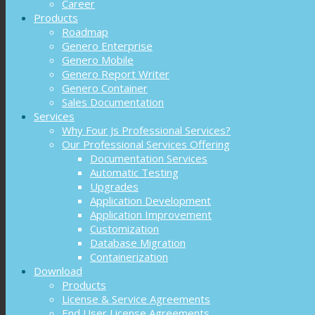
Career
Products
Roadmap
Genero Enterprise
Genero Mobile
Genero Report Writer
Genero Container
Sales Documentation
Services
Why Four Js Professional Services?
Our Professional Services Offering
Documentation Services
Automatic Testing
Upgrades
Application Development
Application Improvement
Customization
Database Migration
Containerization
Download
Products
License & Service Agreements
End User License Agreements