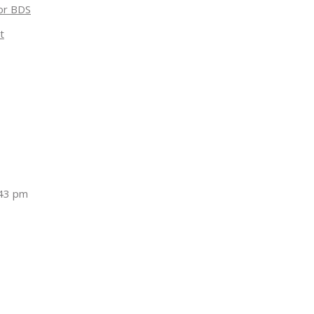
for BDS
t
:43 pm