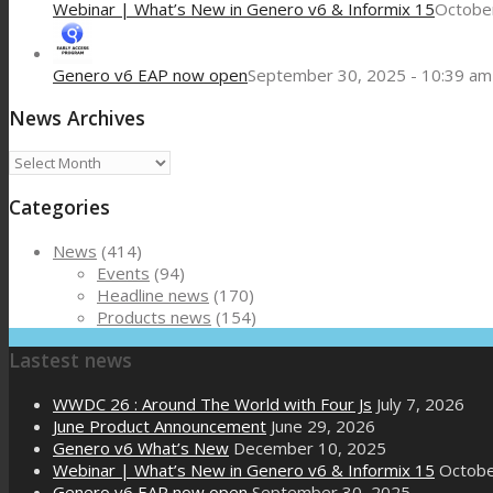
Webinar | What’s New in Genero v6 & Informix 15
October
Genero v6 EAP now open
September 30, 2025 - 10:39 am
News Archives
News
Archives
Categories
News
(414)
Events
(94)
Headline news
(170)
Products news
(154)
Lastest news
WWDC 26 : Around The World with Four Js
July 7, 2026
June Product Announcement
June 29, 2026
Genero v6 What’s New
December 10, 2025
Webinar | What’s New in Genero v6 & Informix 15
Octobe
Genero v6 EAP now open
September 30, 2025