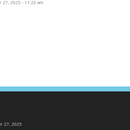
 27, 2025 - 11:23 am
r 27, 2025