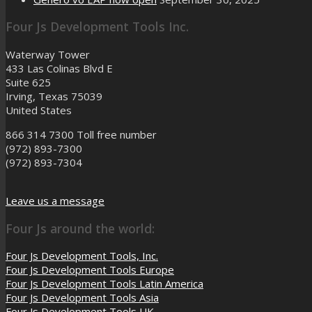
Four Js Development Tools Inc.
Waterway Tower
433 Las Colinas Blvd E
Suite 625
Irving, Texas 75039
United States
866 314 7300
Toll free number
(972) 893-7300
(972) 893-7304
Leave us a message
Four Js around the world:
Four Js Development Tools, Inc.
Four Js Development Tools Europe
Four Js Development Tools Latin America
Four Js Development Tools Asia
Four Js Development Tools UK