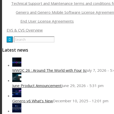
Technical Support and Maintenance terms and conditions 
Genero and Genero Mobile Software License Agreemen
End User License Agreements
EVS & CVS Overview
Latest news
WWDC 26 : Around The World with Four Js
July 7, 2026 - 5
June Product Announcement
June 29, 2026 - 5:31 pm
Genero v6 What’s New
December 10, 2025 - 12:01 pm