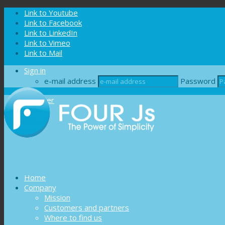
Cookies management panel
Link to Youtube
Link to Facebook
Link to LinkedIn
Link to Vimeo
Link to Mail
Sign in
e-mail address
Password
Register
Home
Company
Mission
Customers and partners
Where to find us