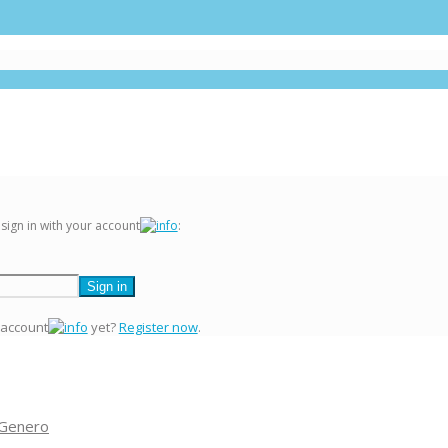
 sign in with your account
:
 account
yet?
Register now
.
 Genero