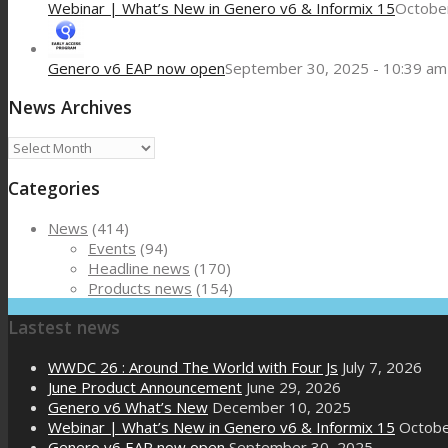
Webinar | What’s New in Genero v6 & Informix 15
October
Genero v6 EAP now open
September 30, 2025 - 10:39 am
News Archives
News
Archives
Categories
News
(414)
Events
(94)
Headline news
(170)
Products news
(154)
Lastest news
WWDC 26 : Around The World with Four Js
July 7, 2026
June Product Announcement
June 29, 2026
Genero v6 What’s New
December 10, 2025
Webinar | What’s New in Genero v6 & Informix 15
Octobe
Genero v6 EAP now open
September 30, 2025