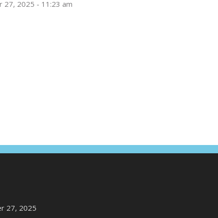
 27, 2025 - 11:23 am
r 27, 2025