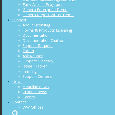
Early Access Programs
Genero Enterprise Demo
Genero Report Writer Demo
Support
About Licensing
Forms & Products Licensing
Documentation
Documentation Chatbot
Support Request
Forum
Ask Reuben
Support Glossary
Issue Tracker
Training
Support Centers
News
Headline news
Product news
Events
Contact
WW Offices