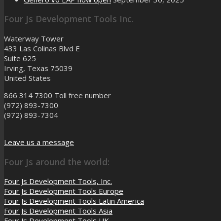
Four Js Development Tools Inc.
Waterway Tower
433 Las Colinas Blvd E
Suite 625
Irving, Texas 75039
United States
866 314 7300
Toll free number
(972) 893-7300
(972) 893-7304
Leave us a message
Four Js around the world:
Four Js Development Tools, Inc.
Four Js Development Tools Europe
Four Js Development Tools Latin America
Four Js Development Tools Asia
Four Js Development Tools UK