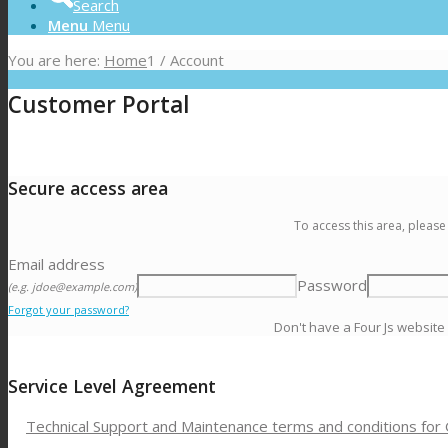
Search
Menu
Menu
You are here:
Home
1
/
Account
Customer Portal
Secure access area
To access this area, please
Email address
Password
(e.g. jdoe@example.com)
Forgot your password?
Don't have a Four Js website
Service Level Agreement
Technical Support and Maintenance terms and conditions for