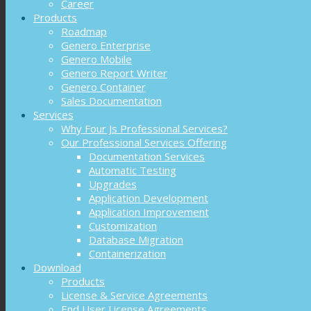
Career
Products
Roadmap
Genero Enterprise
Genero Mobile
Genero Report Writer
Genero Container
Sales Documentation
Services
Why Four Js Professional Services?
Our Professional Services Offering
Documentation Services
Automatic Testing
Upgrades
Application Development
Application Improvement
Customization
Database Migration
Containerization
Download
Products
License & Service Agreements
End User License Agreements