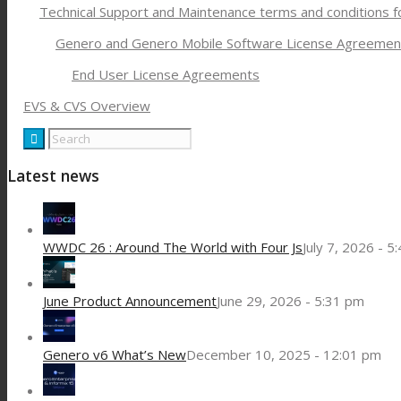
Technical Support and Maintenance terms and conditions 
Genero and Genero Mobile Software License Agreemen
End User License Agreements
EVS & CVS Overview
Latest news
WWDC 26 : Around The World with Four Js
July 7, 2026 - 5
June Product Announcement
June 29, 2026 - 5:31 pm
Genero v6 What’s New
December 10, 2025 - 12:01 pm