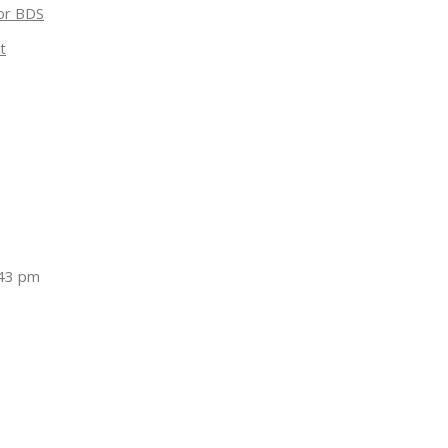
for BDS
t
:43 pm