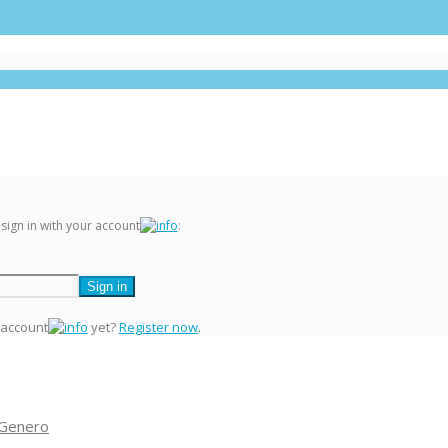
 sign in with your account
:
 account
yet?
Register now
.
 Genero