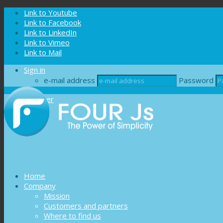
Cookies management panel
Link to Youtube
Link to Facebook
Link to LinkedIn
Link to Vimeo
Link to Mail
Sign in
e-mail address
Password
Register
Home
Company
Mission
Customers and partners
Where to find us