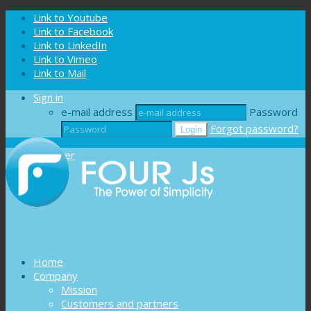
Cookies management panel
Link to Youtube
Link to Facebook
Link to LinkedIn
Link to Vimeo
Link to Mail
Sign in
e-mail address
Password
Forgot password?
Register
Home
Company
Mission
Customers and partners