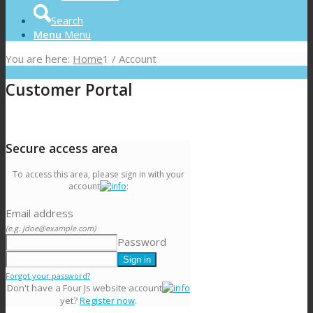
Search
Menu
Menu
You are here:
Home
1
/
Account
Customer Portal
Secure access area
To access this area, please sign in with your
account
:
Email address
(e.g. jdoe@example.com)
Password
Forgot your password?
Don't have a Four Js website account
yet?
Register now
.