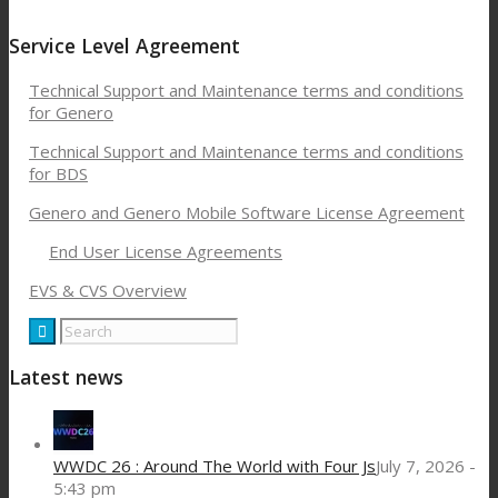
Service Level Agreement
Technical Support and Maintenance terms and conditions
for Genero
Technical Support and Maintenance terms and conditions
for BDS
Genero and Genero Mobile Software License Agreement
End User License Agreements
EVS & CVS Overview
Latest news
WWDC 26 : Around The World with Four Js
July 7, 2026 -
5:43 pm