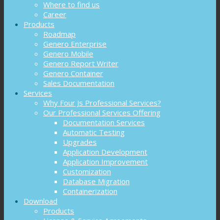
Where to find us
Career
Products
Roadmap
Genero Enterprise
Genero Mobile
Genero Report Writer
Genero Container
Sales Documentation
Services
Why Four Js Professional Services?
Our Professional Services Offering
Documentation Services
Automatic Testing
Upgrades
Application Development
Application Improvement
Customization
Database Migration
Containerization
Download
Products