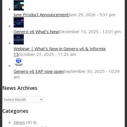
June Product Announcement
June 29, 2026 - 5:31 pm
Genero v6 What’s New
December 10, 2025 - 12:01 pm
Webinar | What’s New in Genero v6 & Informix
15
October 27, 2025 - 11:23 am
Genero v6 EAP now open
September 30, 2025 - 10:39
am
News Archives
News
Archives
Categories
News
(414)