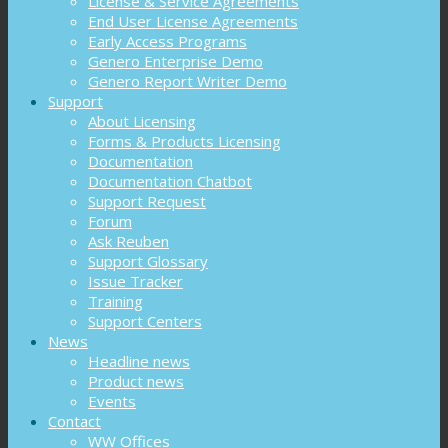
License & Service Agreements
End User License Agreements
Early Access Programs
Genero Enterprise Demo
Genero Report Writer Demo
Support
About Licensing
Forms & Products Licensing
Documentation
Documentation Chatbot
Support Request
Forum
Ask Reuben
Support Glossary
Issue Tracker
Training
Support Centers
News
Headline news
Product news
Events
Contact
WW Offices