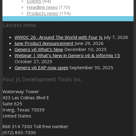
Events
(94)
Headline news
(170)
Products news
(154)
Lastest news
WWDC 26 : Around The World with Four Js
July 7, 2026
June Product Announcement
June 29, 2026
Genero v6 What’s New
December 10, 2025
Webinar | What’s New in Genero v6 & Informix 15
October 27, 2025
Genero v6 EAP now open
September 30, 2025
Four Js Development Tools Inc.
Waterway Tower
433 Las Colinas Blvd E
Suite 625
Irving, Texas 75039
United States
866 314 7300
Toll free number
(972) 893-7300