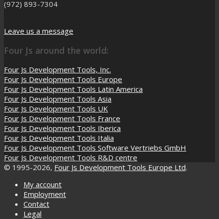
(972) 893-7304
Leave us a message
Four Js around the world:
Four Js Development Tools, Inc.
Four Js Development Tools Europe
Four Js Development Tools Latin America
Four Js Development Tools Asia
Four Js Development Tools UK
Four Js Development Tools France
Four Js Development Tools Iberica
Four Js Development Tools Italia
Four Js Development Tools Software Vertriebs GmbH
Four Js Development Tools R&D centre
© 1995-2026,
Four Js Development Tools Europe Ltd
.
My account
Employment
Contact
Legal