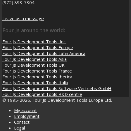
(972) 893-7304
Leave us a message
Four Js around the world:
Four Js Development Tools, Inc.
Four Js Development Tools Europe
Four Js Development Tools Latin America
Four Js Development Tools Asia
Four Js Development Tools UK
Four Js Development Tools France
Four Js Development Tools Iberica
Four Js Development Tools Italia
Four Js Development Tools Software Vertriebs GmbH
Four Js Development Tools R&D centre
© 1995-2026,
Four Js Development Tools Europe Ltd
.
My account
Employment
Contact
Legal