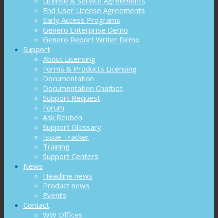
License & Service Agreements
End User License Agreements
Early Access Programs
Genero Enterprise Demo
Genero Report Writer Demo
Support
About Licensing
Forms & Products Licensing
Documentation
Documentation Chatbot
Support Request
Forum
Ask Reuben
Support Glossary
Issue Tracker
Training
Support Centers
News
Headline news
Product news
Events
Contact
WW Offices