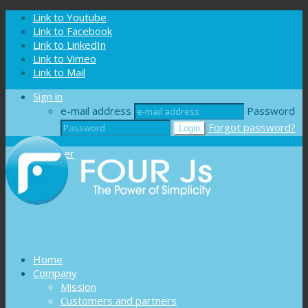
Cookies management panel
Link to Youtube
Link to Facebook
Link to LinkedIn
Link to Vimeo
Link to Mail
Sign in
e-mail address
Password
Forgot password?
Register
Home
Company
Mission
Customers and partners