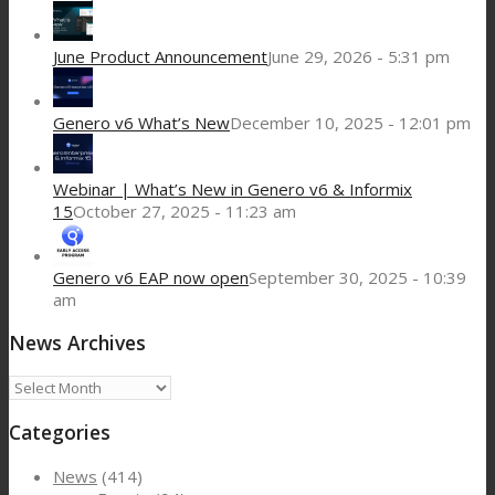
June Product Announcement
June 29, 2026 - 5:31 pm
Genero v6 What’s New
December 10, 2025 - 12:01 pm
Webinar | What’s New in Genero v6 & Informix
15
October 27, 2025 - 11:23 am
Genero v6 EAP now open
September 30, 2025 - 10:39
am
News Archives
News
Archives
Categories
News
(414)