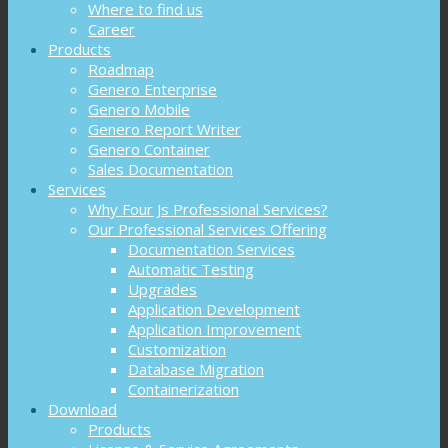
Where to find us
Career
Products
Roadmap
Genero Enterprise
Genero Mobile
Genero Report Writer
Genero Container
Sales Documentation
Services
Why Four Js Professional Services?
Our Professional Services Offering
Documentation Services
Automatic Testing
Upgrades
Application Development
Application Improvement
Customization
Database Migration
Containerization
Download
Products