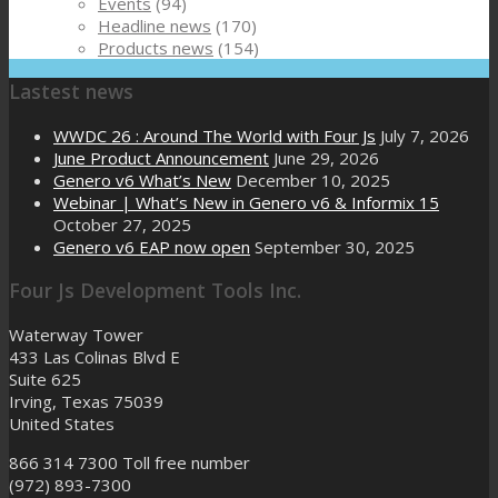
Events
(94)
Headline news
(170)
Products news
(154)
Lastest news
WWDC 26 : Around The World with Four Js
July 7, 2026
June Product Announcement
June 29, 2026
Genero v6 What’s New
December 10, 2025
Webinar | What’s New in Genero v6 & Informix 15
October 27, 2025
Genero v6 EAP now open
September 30, 2025
Four Js Development Tools Inc.
Waterway Tower
433 Las Colinas Blvd E
Suite 625
Irving, Texas 75039
United States
866 314 7300
Toll free number
(972) 893-7300