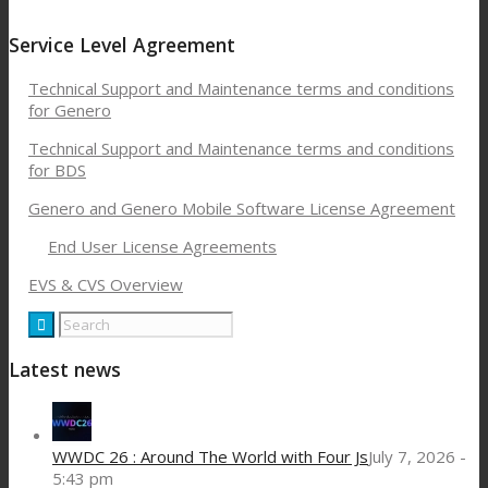
Service Level Agreement
Technical Support and Maintenance terms and conditions
for Genero
Technical Support and Maintenance terms and conditions
for BDS
Genero and Genero Mobile Software License Agreement
End User License Agreements
EVS & CVS Overview
Latest news
WWDC 26 : Around The World with Four Js
July 7, 2026 -
5:43 pm