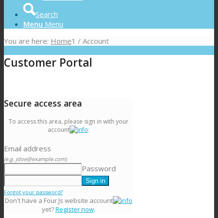
Search
Menu
Menu
You are here:
Home
1
/
Account
Customer Portal
Secure access area
To access this area, please sign in with your
account
:
Email address
(e.g. jdoe@example.com)
Password
Forgot your password?
Don't have a Four Js website account
yet?
Register now
.