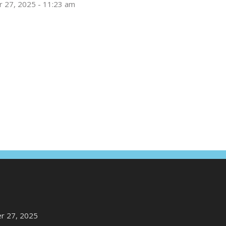
 27, 2025 - 11:23 am
r 27, 2025