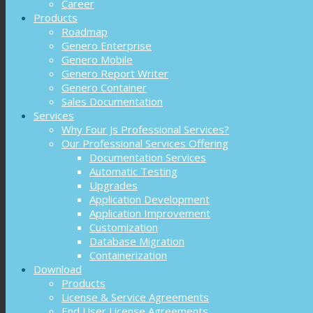
Career
Products
Roadmap
Genero Enterprise
Genero Mobile
Genero Report Writer
Genero Container
Sales Documentation
Services
Why Four Js Professional Services?
Our Professional Services Offering
Documentation Services
Automatic Testing
Upgrades
Application Development
Application Improvement
Customization
Database Migration
Containerization
Download
Products
License & Service Agreements
End User License Agreements