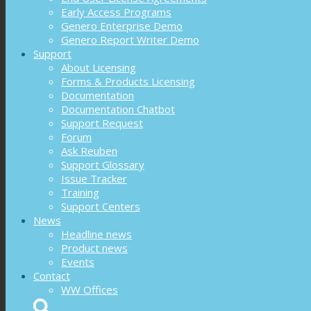
Early Access Programs
Genero Enterprise Demo
Genero Report Writer Demo
Support
About Licensing
Forms & Products Licensing
Documentation
Documentation Chatbot
Support Request
Forum
Ask Reuben
Support Glossary
Issue Tracker
Training
Support Centers
News
Headline news
Product news
Events
Contact
WW Offices