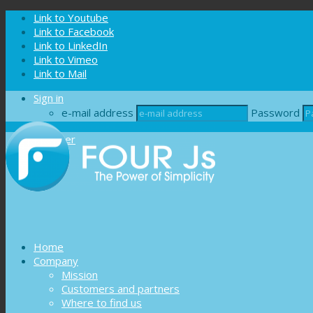
Cookies management panel
Link to Youtube
Link to Facebook
Link to LinkedIn
Link to Vimeo
Link to Mail
Sign in
e-mail address
Password
Register
Home
Company
Mission
Customers and partners
Where to find us