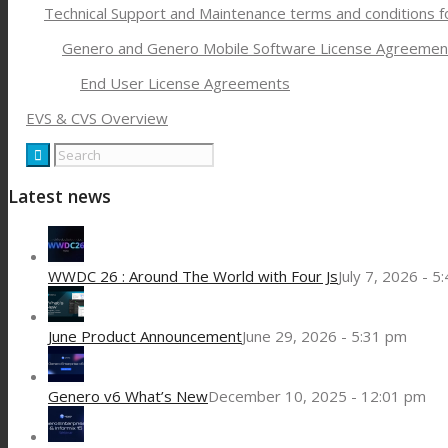
Technical Support and Maintenance terms and conditions 
Genero and Genero Mobile Software License Agreemen
End User License Agreements
EVS & CVS Overview
Latest news
WWDC 26 : Around The World with Four Js
July 7, 2026 - 5
June Product Announcement
June 29, 2026 - 5:31 pm
Genero v6 What’s New
December 10, 2025 - 12:01 pm