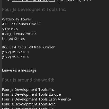
Four Js Development Tools Inc.
Waterway Tower
433 Las Colinas Blvd E
Suite 625
Irving, Texas 75039
United States
866 314 7300
Toll free number
(972) 893-7300
(972) 893-7304
Leave us a message
Four Js around the world:
Four Js Development Tools, Inc.
Four Js Development Tools Europe
Four Js Development Tools Latin America
Four Js Development Tools Asia
Four Js Development Tools UK