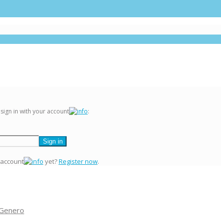
 sign in with your account
:
 account
yet?
Register now
.
 Genero