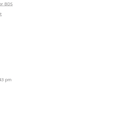
for BDS
t
:43 pm