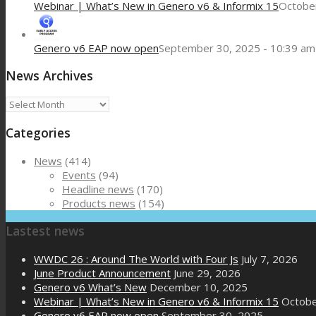
Webinar | What’s New in Genero v6 & Informix 15
October
Genero v6 EAP now open
September 30, 2025 - 10:39 am
News Archives
News
Archives
Categories
News
(414)
Events
(94)
Headline news
(170)
Products news
(154)
Lastest news
WWDC 26 : Around The World with Four Js
July 7, 2026
June Product Announcement
June 29, 2026
Genero v6 What’s New
December 10, 2025
Webinar | What’s New in Genero v6 & Informix 15
Octobe
Genero v6 EAP now open
September 30, 2025