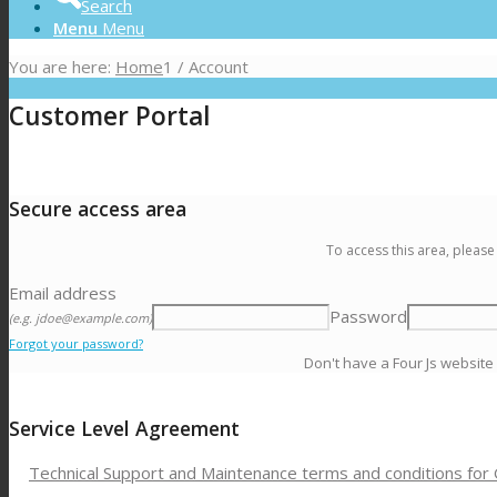
Search
Menu
Menu
You are here:
Home
1
/
Account
Customer Portal
Secure access area
To access this area, please
Email address
Password
(e.g. jdoe@example.com)
Forgot your password?
Don't have a Four Js website
Service Level Agreement
Technical Support and Maintenance terms and conditions for