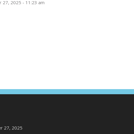
 27, 2025 - 11:23 am
r 27, 2025