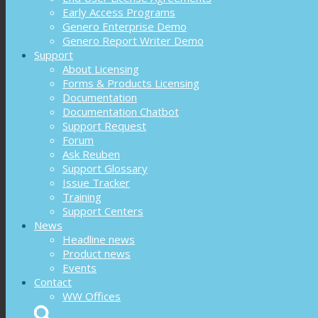
Early Access Programs
Genero Enterprise Demo
Genero Report Writer Demo
Support
About Licensing
Forms & Products Licensing
Documentation
Documentation Chatbot
Support Request
Forum
Ask Reuben
Support Glossary
Issue Tracker
Training
Support Centers
News
Headline news
Product news
Events
Contact
WW Offices