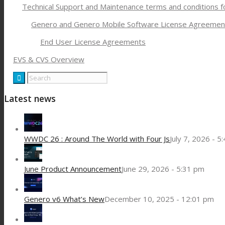
Technical Support and Maintenance terms and conditions 
Genero and Genero Mobile Software License Agreemen
End User License Agreements
EVS & CVS Overview
Latest news
WWDC 26 : Around The World with Four Js
July 7, 2026 - 5
June Product Announcement
June 29, 2026 - 5:31 pm
Genero v6 What’s New
December 10, 2025 - 12:01 pm