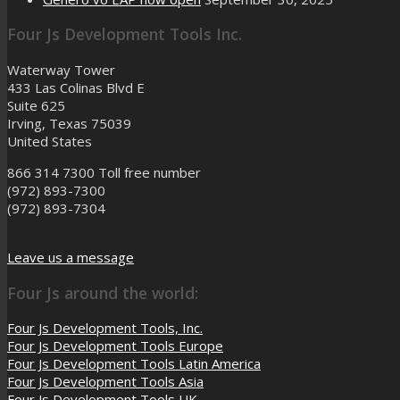
Four Js Development Tools Inc.
Waterway Tower
433 Las Colinas Blvd E
Suite 625
Irving, Texas 75039
United States
866 314 7300
Toll free number
(972) 893-7300
(972) 893-7304
Leave us a message
Four Js around the world:
Four Js Development Tools, Inc.
Four Js Development Tools Europe
Four Js Development Tools Latin America
Four Js Development Tools Asia
Four Js Development Tools UK