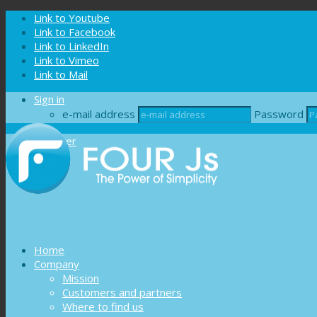
Cookies management panel
Link to Youtube
Link to Facebook
Link to LinkedIn
Link to Vimeo
Link to Mail
Sign in
e-mail address
Password
Register
Home
Company
Mission
Customers and partners
Where to find us