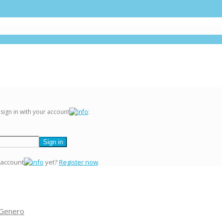
 sign in with your account
:
 account
yet?
Register now
.
 Genero