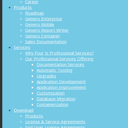
Career
Products
Roadmap
Genero Enterprise
Genero Mobile
Genero Report Writer
Genero Container
Sales Documentation
Services
Why Four Js Professional Services?
Our Professional Services Offering
Documentation Services
Automatic Testing
Upgrades
Application Development
Application Improvement
Customization
Database Migration
Containerization
Download
Products
License & Service Agreements
End User License Agreements