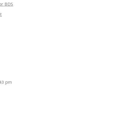
for BDS
t
:43 pm