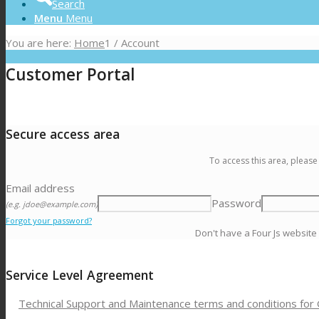
Search
Menu
Menu
You are here:
Home
1
/
Account
Customer Portal
Secure access area
To access this area, please
Email address
Password
(e.g. jdoe@example.com)
Forgot your password?
Don't have a Four Js website
Service Level Agreement
Technical Support and Maintenance terms and conditions for