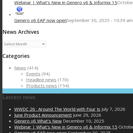
Webinar | What’s New in Genero v6 & Informix 15
October
Genero v6 EAP now open
September 30, 2025 - 10:39 am
News Archives
News
Archives
Categories
News
(414)
Events
(94)
Headline news
(170)
Products news
(154)
Lastest news
WWDC 26 : Around The World with Four Js
July 7, 2026
June Product Announcement
June 29, 2026
Genero v6 What’s New
December 10, 2025
Webinar | What’s New in Genero v6 & Informix 15
Octobe
Genero v6 EAP now open
September 30, 2025